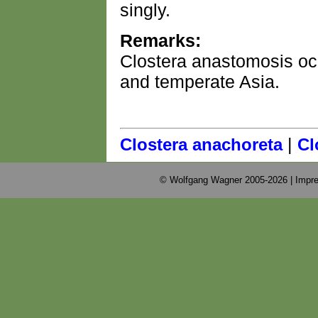
singly.
Remarks:
Clostera anastomosis occ
and temperate Asia.
|
Clostera anachoreta
Cl
© Wolfgang Wagner 2005-2026 |
Impre