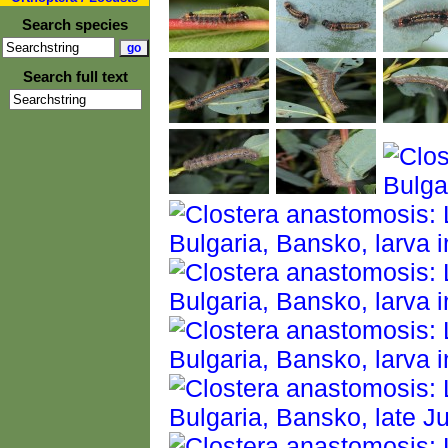
Search species
Search full text