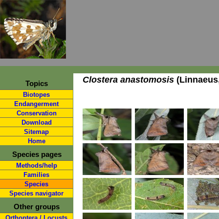
Clostera anastomosis
(Linnaeus,
Topics
Biotopes
Endangerment
Conservation
Download
Sitemap
Home
Species pages
Methods/help
Families
Species
Species navigator
Other groups
Orthoptera / Locusts