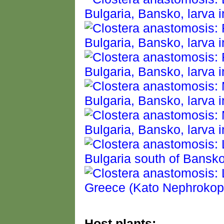
Host plants: