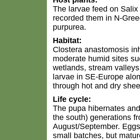
The larvae feed on Salix
recorded them in N-Gree
purpurea.
Habitat:
Clostera anastomosis inh
moderate humid sites su
wetlands, stream valleys 
larvae in SE-Europe alon
through hot and dry shee
Life cycle:
The pupa hibernates and 
the south) generations f
August/September. Eggs 
small batches, but matur