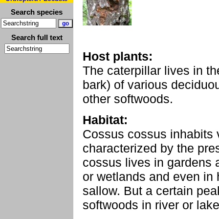
Search species
Search full text
Host plants:
The caterpillar lives in t
bark) of various deciduou
other softwoods.
Habitat:
Cossus cossus inhabits v
characterized by the pre
cossus lives in gardens 
or wetlands and even in 
sallow. But a certain pea
softwoods in river or lak