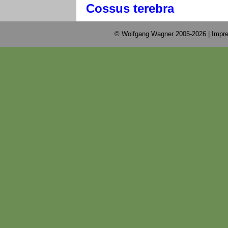
Cossus terebra
© Wolfgang Wagner 2005-2026 |
Impre