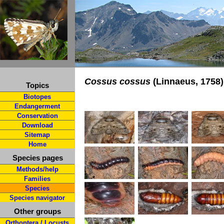
Cossus cossus
(Linnaeus, 1758)
Topics
Biotopes
Endangerment
Conservation
Download
Sitemap
Home
Species pages
Methods/help
Families
Species
Species navigator
Other groups
Orthoptera / Locusts