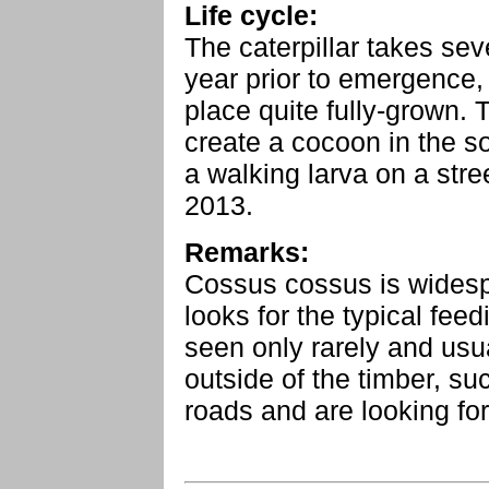
Life cycle:
The caterpillar takes sev
year prior to emergence,
place quite fully-grown. 
create a cocoon in the so
a walking larva on a stre
2013.
Remarks:
Cossus cossus is widesp
looks for the typical fee
seen only rarely and usua
outside of the timber, s
roads and are looking for