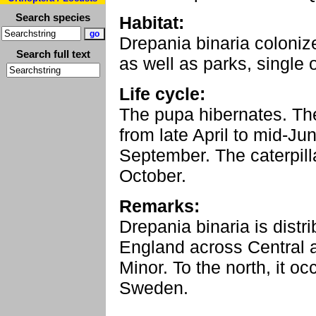
Search species
Habitat:
Drepania binaria colonize
Search full text
as well as parks, single 
Life cycle:
The pupa hibernates. The
from late April to mid-Ju
September. The caterpilla
October.
Remarks:
Drepania binaria is dist
England across Central 
Minor. To the north, it o
Sweden.