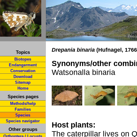
Drepania binaria
(Hufnagel, 1766
Topics
Biotopes
Synonyms/other combin
Endangerment
Watsonalla binaria
Conservation
Download
Sitemap
Home
Species pages
Methods/help
Families
Species
Species navigator
Host plants:
Other groups
The caterpillar lives on 
Orthoptera / Locusts