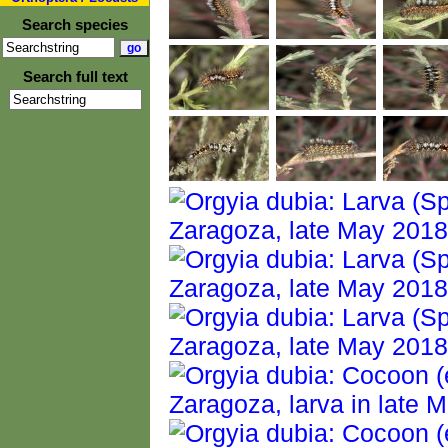
Search species
Search full text