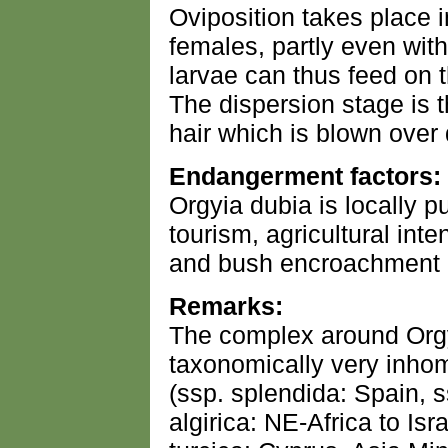
Oviposition takes place 
females, partly even wit
larvae can thus feed on t
The dispersion stage is t
hair which is blown over
Endangerment factors:
Orgyia dubia is locally 
tourism, agricultural inte
and bush encroachment in
Remarks:
The complex around Orgy
taxonomically very inho
(ssp. splendida: Spain, 
algirica: NE-Africa to Isra