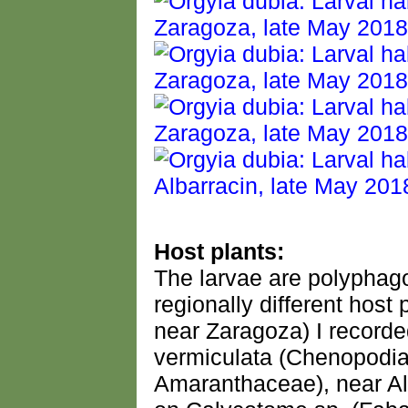
Host plants:
The larvae are polyphago
regionally different hos
near Zaragoza) I recorde
vermiculata (Chenopodia
Amaranthaceae), near Alb