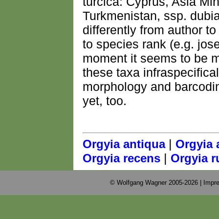
turcica: Cyprus, Asia Min
Turkmenistan, ssp. dubia
differently from author 
to species rank (e.g. jos
moment it seems to be mo
these taxa infraspecifica
morphology and barcodin
yet, too.
|
Orgyia antiqua
Orgyia 
|
Orgyia recens
Orgyia r
© Wolfgang Wagner 2005-2026 |
Impre