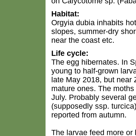
on Calycotome sp. (Fab
Habitat:
Orgyia dubia inhabits hot
slopes, summer-dry shore
near the coast etc.
Life cycle:
The egg hibernates. In S
young to half-grown larv
late May 2018, but near
mature ones. The moths
July. Probably several g
(supposedly ssp. turcica
reported from autumn.
The larvae feed more or 