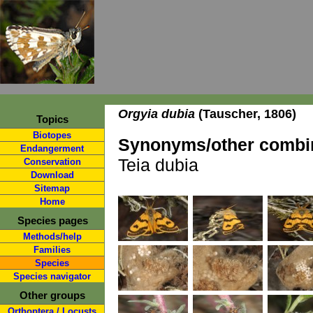
Orgyia dubia
(Tauscher, 1806)
Topics
Biotopes
Synonyms/other combin
Endangerment
Teia dubia
Conservation
Download
Sitemap
Home
Species pages
Methods/help
Families
Species
Species navigator
Other groups
Orthoptera / Locusts