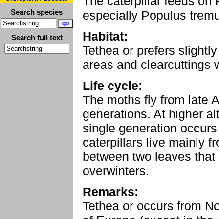
The caterpillar feeds on 
Search species
especially Populus tremu
Habitat:
Search full text
Tethea or prefers slightl
areas and clearcuttings 
Life cycle:
The moths fly from late 
generations. At higher al
single generation occurs
caterpillars live mainly 
between two leaves that
overwinters.
Remarks:
Tethea or occurs from No