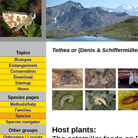
Tethea or
(Denis & Schiffermüller
Topics
Biotopes
Endangerment
Conservation
Download
Sitemap
Home
Species pages
Methods/help
Families
Species
Species navigator
Host plants:
Other groups
Orthoptera / Locusts