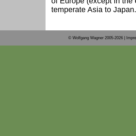
of Europe (except in the
temperate Asia to Japan
© Wolfgang Wagner 2005-2026 |
Impre