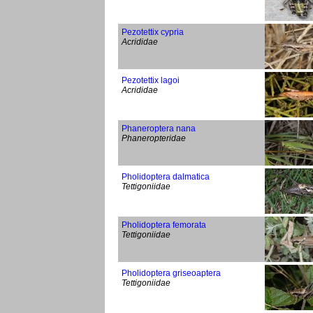
Pezotettix cypria
Acrididae
Pezotettix lagoi
Acrididae
Phaneroptera nana
Phaneropteridae
Pholidoptera dalmatica
Tettigoniidae
Pholidoptera femorata
Tettigoniidae
Pholidoptera griseoaptera
Tettigoniidae