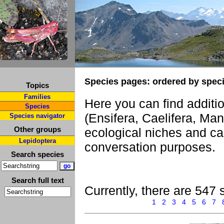
Species pages: ordered by spec
Topics
Families
Here you can find additi
Species
(Ensifera, Caelifera, Ma
Species navigator
Other groups
ecological niches and ca
Lepidoptera
conversation purposes.
Search species
Search full text
Currently, there are 547 
1
2
3
4
5
6
7