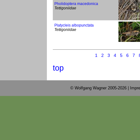
Pholidoptera macedonica
Tettigoniidae
Platycleis albopunctata
Tettigoniidae
1
2
3
4
5
6
7
top
© Wolfgang Wagner 2005-2026 |
Impre