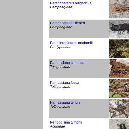
Paranocaracris bulgaricus
Pamphagidae
Paranocarodes fieberi
Pamphagidae
Parasteropleurus martorellii
Bradyporidae
Parnassiana chelmos
Tettigoniidae
Parnassiana fusca
Tettigoniidae
Parnassiana tenuis
Tettigoniidae
Peripodisma tymphii
Acrididae