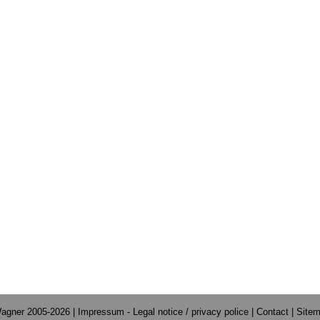
agner 2005-2026 |
Impressum - Legal notice / privacy police
|
Contact
|
Site