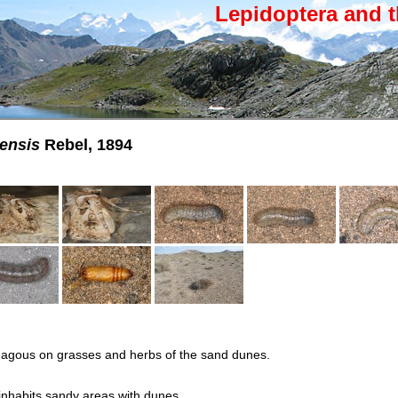
Lepidoptera and t
tensis
Rebel, 1894
hagous on grasses and herbs of the sand dunes.
 inhabits sandy areas with dunes.