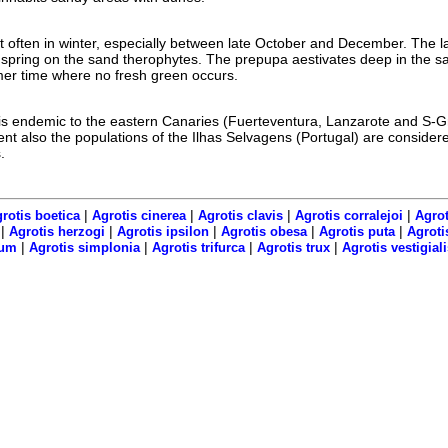
often in winter, especially between late October and December. The l
 spring on the sand therophytes. The prepupa aestivates deep in the s
mer time where no fresh green occurs.
 is endemic to the eastern Canaries (Fuerteventura, Lanzarote and S-G
nt also the populations of the Ilhas Selvagens (Portugal) are considere
.
|
|
|
|
rotis boetica
Agrotis cinerea
Agrotis clavis
Agrotis corralejoi
Agrot
|
|
|
|
|
Agrotis herzogi
Agrotis ipsilon
Agrotis obesa
Agrotis puta
Agroti
|
|
|
|
tum
Agrotis simplonia
Agrotis trifurca
Agrotis trux
Agrotis vestigiali