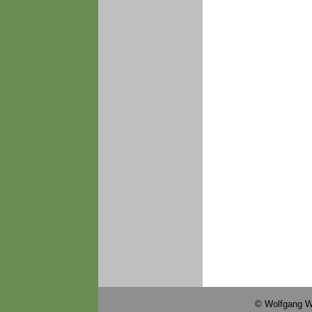
© Wolfgang W