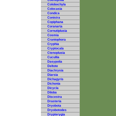
Coenophila
Colobochyla
Colocasia
Condica
Conistra
Copiphana
Coranarta
Cornutiplusia
Cosmia
Craniophora
Cryphia
Cryptocala
Ctenoplusia
Cucullia
Dasypolia
Deltote
Diachrysia
Diarsia
Dichagyris
Dichonia
Dicycla
Diloba
Discestra
Drasteria
Dryobota
Dryobotodes
Drypterygia