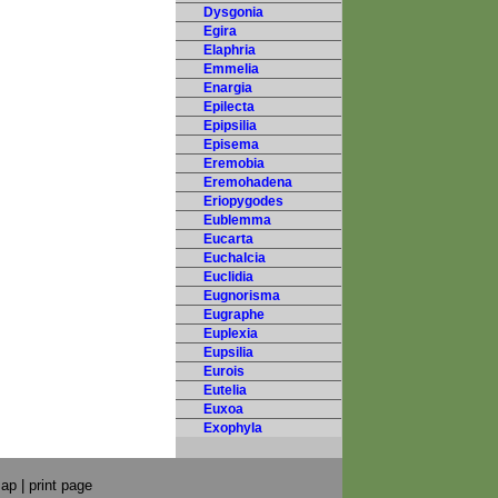
Dysgonia
Egira
Elaphria
Emmelia
Enargia
Epilecta
Epipsilia
Episema
Eremobia
Eremohadena
Eriopygodes
Eublemma
Eucarta
Euchalcia
Euclidia
Eugnorisma
Eugraphe
Euplexia
Eupsilia
Eurois
Eutelia
Euxoa
Exophyla
map
|
print page