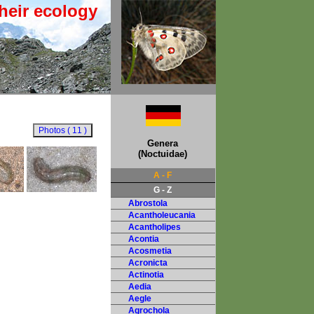
heir ecology
Genera
(Noctuidae)
A - F
G - Z
Abrostola
Acantholeucania
Acantholipes
Acontia
Acosmetia
Acronicta
Actinotia
Aedia
Aegle
Agrochola