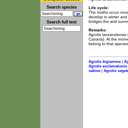
Search species
Life cycle:
The moths occur most 
develop in winter and
bridges the arid sum
Search full text
Remarks:
Agrotis lanzarotensis
Canaria). At the mome
belong to that species
|
Agrotis bigramma
Ag
Agrotis exclamationis
|
sabine
Agrotis sege