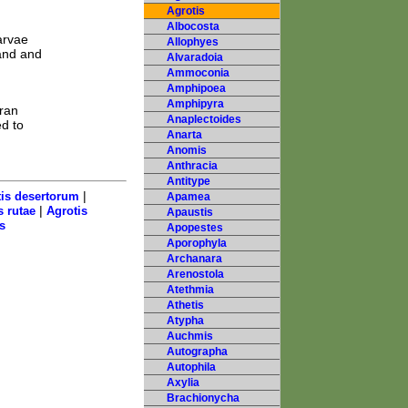
Agrotis
Albocosta
arvae
Allophyes
and and
Alvaradoia
Ammoconia
Amphipoea
Amphipyra
ran
Anaplectoides
d to
Anarta
Anomis
Anthracia
Antitype
|
is desertorum
Apamea
|
s rutae
Agrotis
Apaustis
s
Apopestes
Aporophyla
Archanara
Arenostola
Atethmia
Athetis
Atypha
Auchmis
Autographa
Autophila
Axylia
Brachionycha