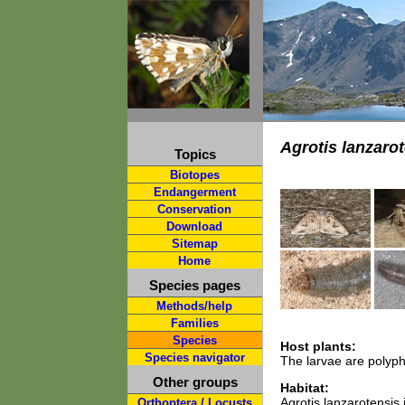
Agrotis lanzaro
Topics
Biotopes
Endangerment
Conservation
Download
Sitemap
Home
Species pages
Methods/help
Families
Species
Host plants:
Species navigator
The larvae are polyp
Other groups
Habitat:
Agrotis lanzarotensis
Orthoptera / Locusts