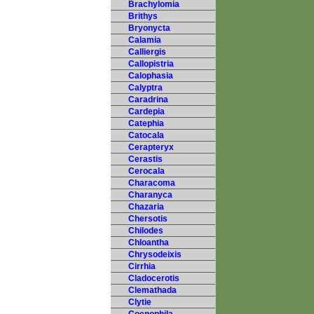
Brachylomia
Brithys
Bryonycta
Calamia
Calliergis
Callopistria
Calophasia
Calyptra
Caradrina
Cardepia
Catephia
Catocala
Cerapteryx
Cerastis
Cerocala
Characoma
Charanyca
Chazaria
Chersotis
Chilodes
Chloantha
Chrysodeixis
Cirrhia
Cladocerotis
Clemathada
Clytie