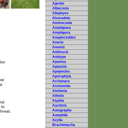
Agrotis
Albocosta
Allophyes
Alvaradoia
Ammoconia
Amphipoea
Amphipyra
Anaplectoides
Anarta
Anomis
Anthracia
Antitype
fen
Apamea
Apaustis
Apopestes
Aporophyla
ost
Archanara
 a
Arenostola
Atethmia
Athetis
Atypha
ral
Auchmis
 to
Autographa
threat.
Autophila
Axylia
Brachionycha