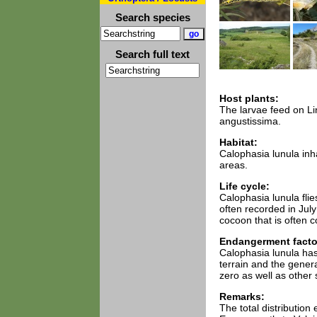
Search species
Search full text
Host plants:
The larvae feed on Lin
angustissima.
Habitat:
Calophasia lunula inha
areas.
Life cycle:
Calophasia lunula fli
often recorded in Jul
cocoon that is often c
Endangerment facto
Calophasia lunula has
terrain and the genera
zero as well as other s
Remarks:
The total distributio