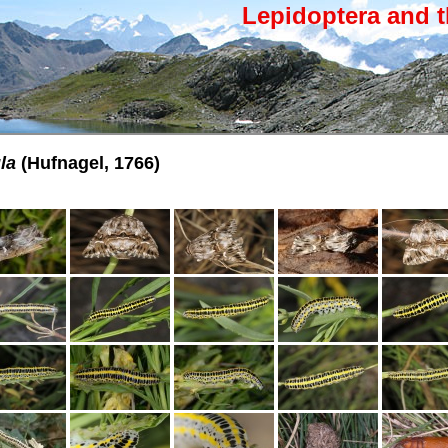
Lepidoptera and t
la
(Hufnagel, 1766)