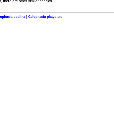
s, there are other similar species.
|
ophasia opalina
Calophasia platyptera