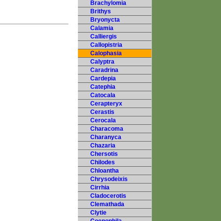
Brachylomia
Brithys
Bryonycta
Calamia
Calliergis
Callopistria
Calophasia
Calyptra
Caradrina
Cardepia
Catephia
Catocala
Cerapteryx
Cerastis
Cerocala
Characoma
Charanyca
Chazaria
Chersotis
Chilodes
Chloantha
Chrysodeixis
Cirrhia
Cladocerotis
Clemathada
Clytie