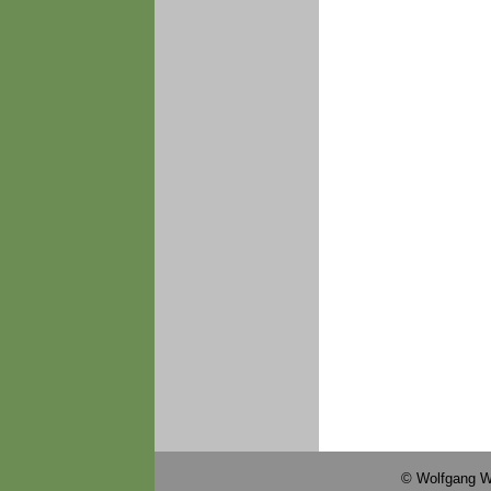
© Wolfgang W