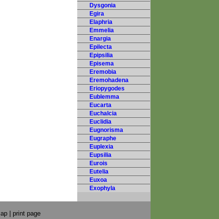
Dysgonia
Egira
Elaphria
Emmelia
Enargia
Epilecta
Epipsilia
Episema
Eremobia
Eremohadena
Eriopygodes
Eublemma
Eucarta
Euchalcia
Euclidia
Eugnorisma
Eugraphe
Euplexia
Eupsilia
Eurois
Eutelia
Euxoa
Exophyla
map
|
print page