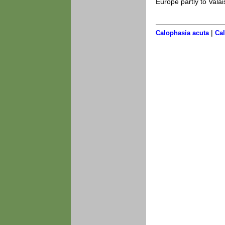
Europe partly to Valai
|
Calophasia acuta
Cal