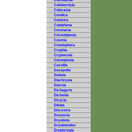
Coenophila
Colobochyla
Colocasia
Condica
Conistra
Copiphana
Coranarta
Cornutiplusia
Cosmia
Craniophora
Cryphia
Cryptocala
Ctenoplusia
Cucullia
Dasypolia
Deltote
Diachrysia
Diarsia
Dichagyris
Dichonia
Dicycla
Diloba
Discestra
Drasteria
Dryobota
Dryobotodes
Drypterygia