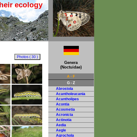
heir ecology
Genera
(Noctuidae)
A - F
G - Z
Abrostola
Acantholeucania
Acantholipes
Acontia
Acosmetia
Acronicta
Actinotia
Aedia
Aegle
Agrochola