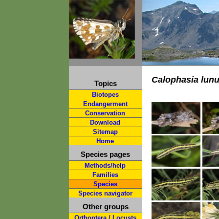
Calophasia lunu
Topics
Biotopes
Endangerment
Conservation
Download
Sitemap
Home
Species pages
Methods/help
Families
Species
Species navigator
Other groups
Orthoptera / Locusts