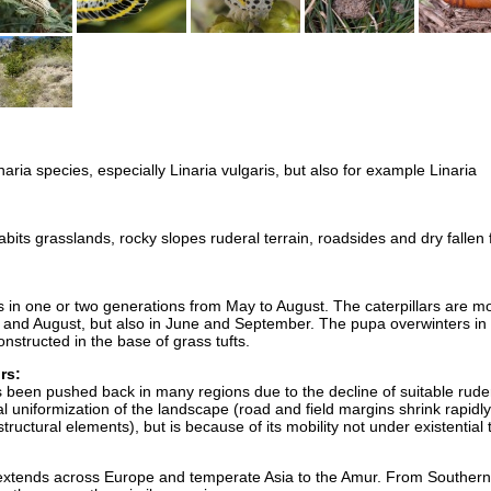
aria species, especially Linaria vulgaris, but also for example Linaria
bits grasslands, rocky slopes ruderal terrain, roadsides and dry fallen 
es in one or two generations from May to August. The caterpillars are m
y and August, but also in June and September. The pupa overwinters in
onstructed in the base of grass tufts.
rs:
 been pushed back in many regions due to the decline of suitable rude
l uniformization of the landscape (road and field margins shrink rapidly
tructural elements), but is because of its mobility not under existential 
n extends across Europe and temperate Asia to the Amur. From Southern