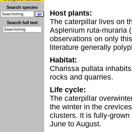
Search species
Host plants:
The caterpillar lives on 
Search full text
Asplenium ruta-muraria (
observations on only this
literature generally poly
Habitat:
Charissa pullata inhabits
rocks and quarries.
Life cycle:
The caterpillar overwint
the winter in the crevice
clusters. It is fully-grow
June to August.