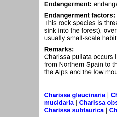
Endangerment:
endang
Endangerment factors:
This rock species is thr
sink into the forest), ove
usually small-scale habit
Remarks:
Charissa pullata occurs
from Northern Spain to th
the Alps and the low moun
|
Charissa glaucinaria
Ch
|
mucidaria
Charissa ob
|
Charissa subtaurica
Ch