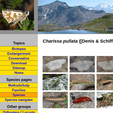
Charissa pullata
([Denis & Schiff
Topics
Biotopes
Endangerment
Conservation
Download
Sitemap
Home
Species pages
Methods/help
Families
Species
Species navigator
Other groups
Orthoptera / Locusts