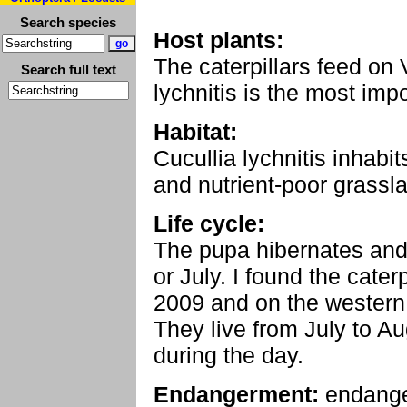
Search species
Host plants:
The caterpillars feed o
Search full text
lychnitis is the most imp
Habitat:
Cucullia lychnitis inha
and nutrient-poor grassla
Life cycle:
The pupa hibernates and 
or July. I found the cater
2009 and on the western 
They live from July to Au
during the day.
Endangerment:
endang