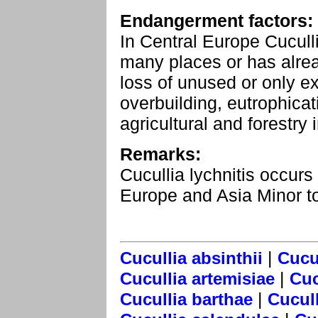
Endangerment factors:
In Central Europe Cuculli
many places or has alre
loss of unused or only e
overbuilding, eutrophicat
agricultural and forestry i
Remarks:
Cucullia lychnitis occur
Europe and Asia Minor t
|
Cucullia absinthii
Cucul
|
Cucullia artemisiae
Cuc
|
Cucullia barthae
Cucull