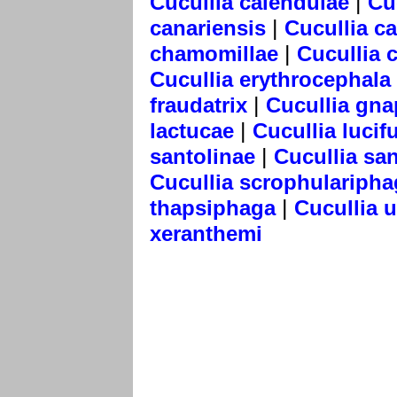
|
Cucullia calendulae
Cu
|
canariensis
Cucullia c
|
chamomillae
Cucullia 
Cucullia erythrocephala
|
fraudatrix
Cucullia gna
|
lactucae
Cucullia lucif
|
santolinae
Cucullia san
Cucullia scrophularipha
|
thapsiphaga
Cucullia 
xeranthemi