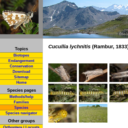
Cucullia lychnitis
(Rambur, 1833
Topics
Biotopes
Endangerment
Conservation
Download
Sitemap
Home
Species pages
Methods/help
Families
Species
Species navigator
Other groups
Orthoptera / Locusts