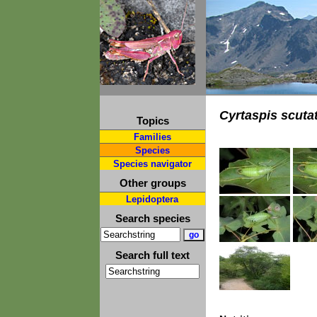
Cyrtaspis scuta
Topics
Families
Species
Species navigator
Other groups
Lepidoptera
Search species
Search full text