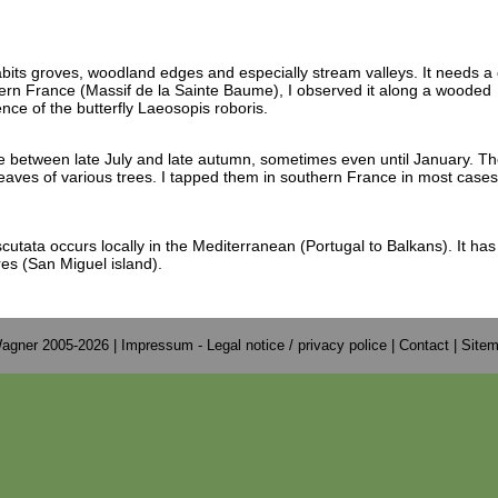
abits groves, woodland edges and especially stream valleys. It needs a 
hern France (Massif de la Sainte Baume), I observed it along a wooded
nce of the butterfly Laeosopis roboris.
e between late July and late autumn, sometimes even until January. T
leaves of various trees. I tapped them in southern France in most case
cutata occurs locally in the Mediterranean (Portugal to Balkans). It ha
res (San Miguel island).
agner 2005-2026 |
Impressum - Legal notice / privacy police
|
Contact
|
Site