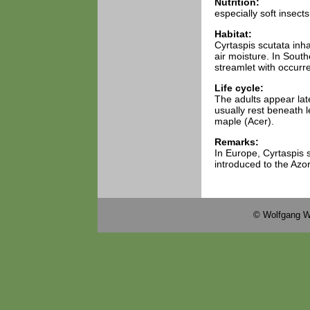
Nutrition:
especially soft insects
Habitat:
Cyrtaspis scutata inh
air moisture. In Sout
streamlet with occurre
Life cycle:
The adults appear lat
usually rest beneath 
maple (Acer).
Remarks:
In Europe, Cyrtaspis s
introduced to the Azo
© Wolfgang W