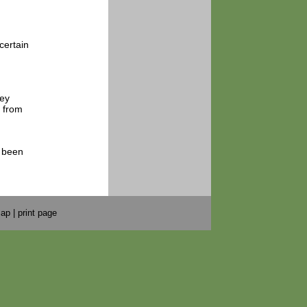
certain
hey
s from
s been
map
|
print page