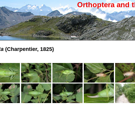
Orthoptera and t
ta
(Charpentier, 1825)