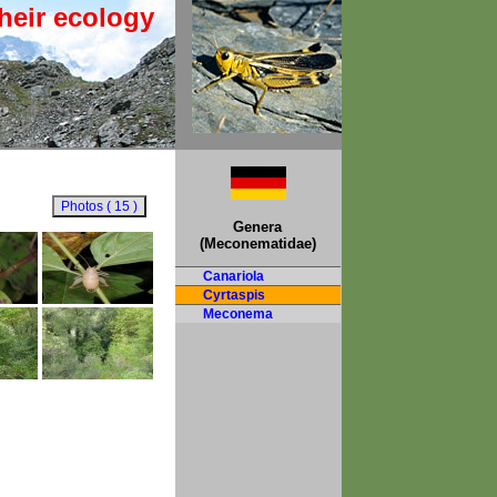
heir ecology
Genera
(Meconematidae)
Canariola
Cyrtaspis
Meconema