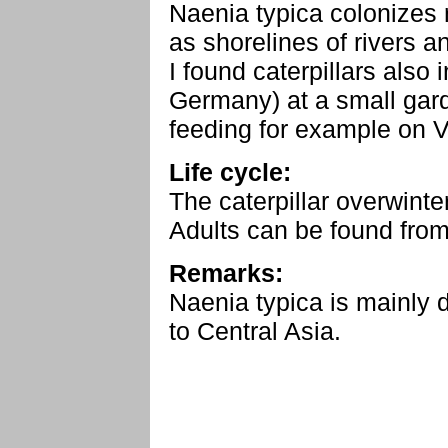
Naenia typica colonizes 
as shorelines of rivers 
I found caterpillars als
Germany) at a small gar
feeding for example on V
Life cycle:
The caterpillar overwinte
Adults can be found from
Remarks:
Naenia typica is mainly 
to Central Asia.