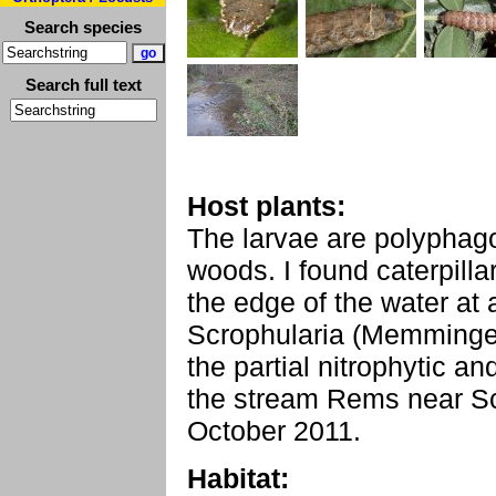
Search species
Search full text
Host plants:
The larvae are polyphag
woods. I found caterpill
the edge of the water at
Scrophularia (Memminge
the partial nitrophytic an
the stream Rems near S
October 2011.
Habitat: