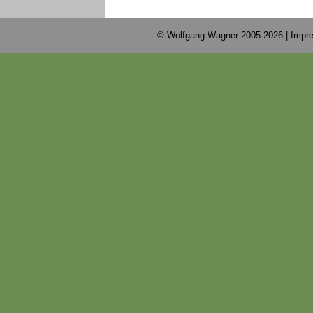
© Wolfgang Wagner 2005-2026 |
Impre