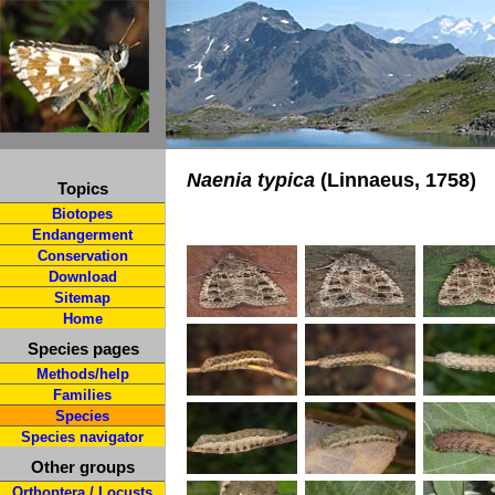
Naenia typica
(Linnaeus, 1758)
Topics
Biotopes
Endangerment
Conservation
Download
Sitemap
Home
Species pages
Methods/help
Families
Species
Species navigator
Other groups
Orthoptera / Locusts