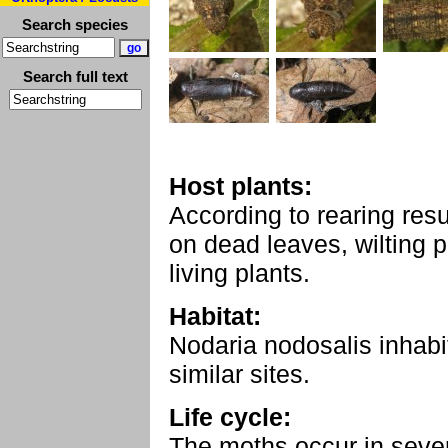
Search species
Search full text
Host plants:
According to rearing resu
on dead leaves, wilting p
living plants.
Habitat:
Nodaria nodosalis inhabi
similar sites.
Life cycle:
The moths occur in sever