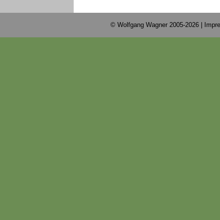
© Wolfgang Wagner 2005-2026 |
Impre