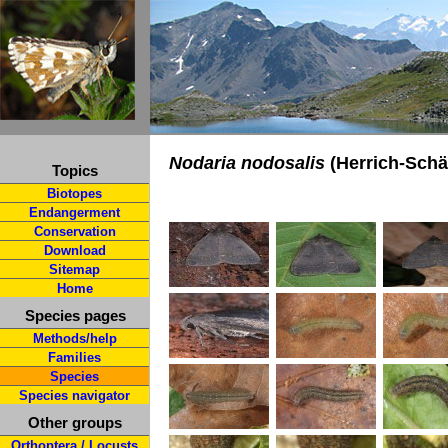
Nodaria nodosalis
(Herrich-Schäf
Topics
Biotopes
Endangerment
Conservation
Download
Sitemap
Home
Species pages
Methods/help
Families
Species
Species navigator
Other groups
Orthoptera / Locusts