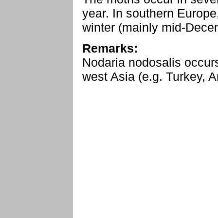
year. In southern Europe
winter (mainly mid-Dece
Remarks:
Nodaria nodosalis occurs
west Asia (e.g. Turkey, A