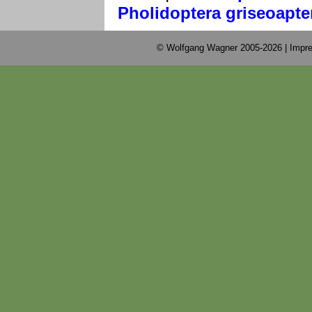
Pholidoptera griseoapte
© Wolfgang Wagner 2005-2026 |
Impre