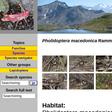
Pholidoptera macedonica
Ramme
Topics
Families
Species
Species navigator
Other groups
Lepidoptera
Search species
Search full text
Habitat: