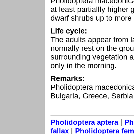
Pholidoptera macedonica
at least partiallly highe
dwarf shrubs up to more
Life cycle:
The adults appear from l
normally rest on the gro
surrounding vegetation a
only in the morning.
Remarks:
Pholidoptera macedonica
Bulgaria, Greece, Serbi
|
Pholidoptera aptera
Ph
|
fallax
Pholidoptera fem