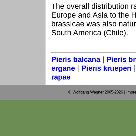
The overall distribution 
Europe and Asia to the H
brassicae was also natur
South America (Chile).
|
Pieris balcana
Pieris b
|
ergane
Pieris krueperi
rapae
© Wolfgang Wagner 2005-2026 |
Impre