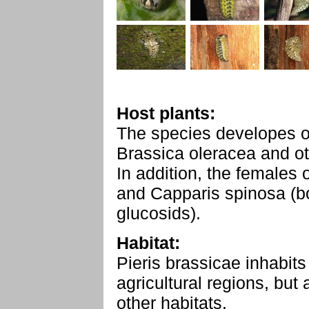
Host plants:
The species developes o
Brassica oleracea and ot
In addition, the females
and Capparis spinosa (bo
glucosids).
Habitat:
Pieris brassicae inhabits
agricultural regions, bu
other habitats.