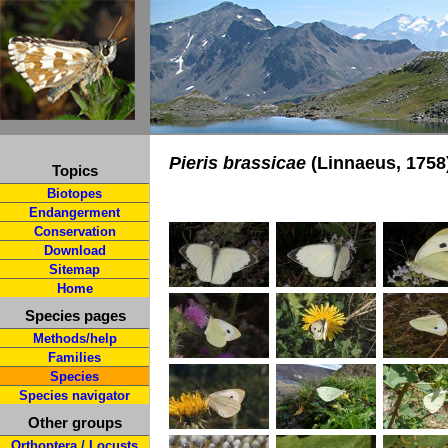
Pieris brassicae
(Linnaeus, 1758
Topics
Biotopes
Endangerment
Conservation
Download
Sitemap
Home
Species pages
Methods/help
Families
Species
Species navigator
Other groups
Orthoptera / Locusts