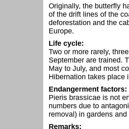
Originally, the butterfly 
of the drift lines of the c
deforestation and the cab
Europe.
Life cycle:
Two or more rarely, three
September are trained. T
May to July, and most 
Hibernation takes place i
Endangerment factors:
Pieris brassicae is not e
numbers due to antagoni
removal) in gardens and 
Remarks: