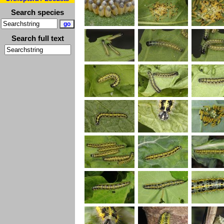
Search species
Search full text