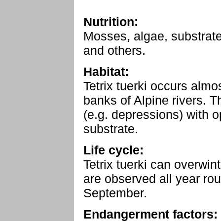
Nutrition:
Mosses, algae, substrate
and others.
Habitat:
Tetrix tuerki occurs alm
banks of Alpine rivers. T
(e.g. depressions) with o
substrate.
Life cycle:
Tetrix tuerki can overwint
are observed all year ro
September.
Endangerment factors: