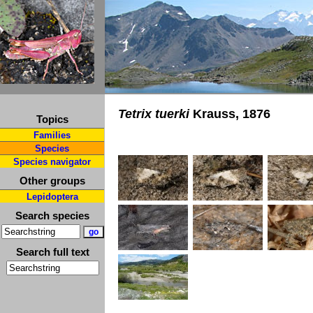
Tetrix tuerki
Krauss, 1876
Topics
Families
Species
Species navigator
Other groups
Lepidoptera
Search species
Search full text