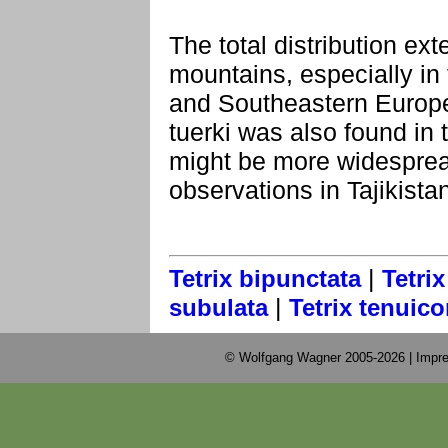
The total distribution e
mountains, especially in
and Southeastern Europe
tuerki was also found in
might be more widesprea
observations in Tajikista
|
Tetrix bipunctata
Tetrix
|
subulata
Tetrix tenuico
© Wolfgang Wagner 2005-2026 |
Impre