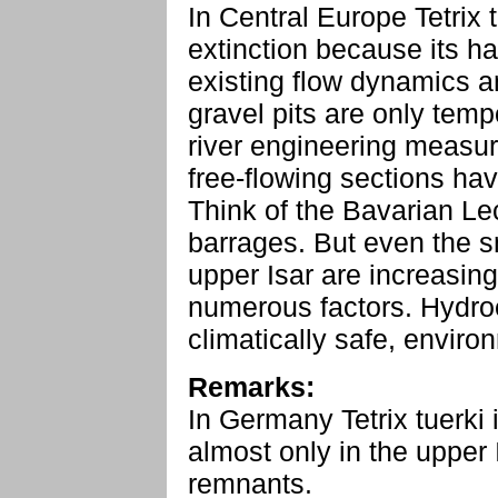
In Central Europe Tetrix 
extinction because its h
existing flow dynamics a
gravel pits are only temp
river engineering measu
free-flowing sections hav
Think of the Bavarian L
barrages. But even the s
upper Isar are increasing
numerous factors. Hydro
climatically safe, environm
Remarks:
In Germany Tetrix tuerki i
almost only in the upper I
remnants.