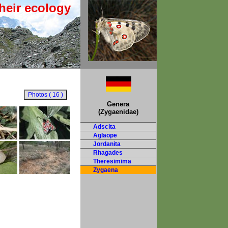
heir ecology
Genera
(Zygaenidae)
Adscita
Aglaope
Jordanita
Rhagades
Theresimima
Zygaena