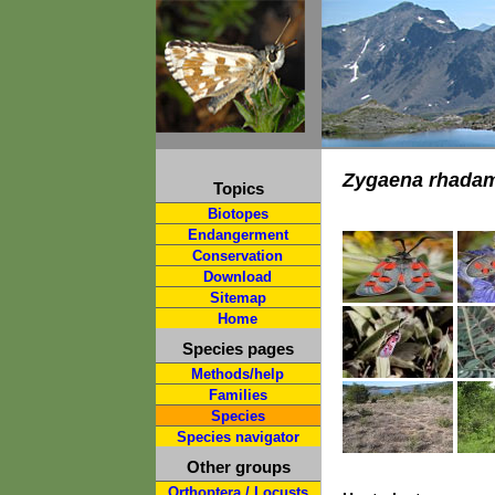
Zygaena rhada
Topics
Biotopes
Endangerment
Conservation
Download
Sitemap
Home
Species pages
Methods/help
Families
Species
Species navigator
Other groups
Orthoptera / Locusts