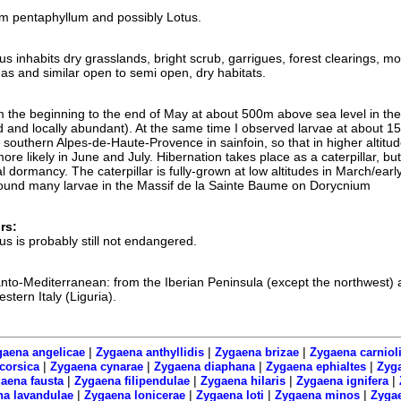
m pentaphyllum and possibly Lotus.
inhabits dry grasslands, bright scrub, garrigues, forest clearings, mo
s and similar open to semi open, dry habitats.
om the beginning to the end of May at about 500m above sea level in the
 and locally abundant). At the same time I observed larvae at about 
 southern Alpes-de-Haute-Provence in sainfoin, so that in higher altitu
more likely in June and July. Hibernation takes place as a caterpillar, but
l dormancy. The caterpillar is fully-grown at low altitudes in March/early
I found many larvae in the Massif de la Sainte Baume on Dorycnium
rs:
 is probably still not endangered.
tlanto-Mediterranean: from the Iberian Peninsula (except the northwest) 
tern Italy (Liguria).
|
|
|
aena angelicae
Zygaena anthyllidis
Zygaena brizae
Zygaena carniol
|
|
|
|
corsica
Zygaena cynarae
Zygaena diaphana
Zygaena ephialtes
Zyga
|
|
|
|
aena fausta
Zygaena filipendulae
Zygaena hilaris
Zygaena ignifera
|
|
|
|
a lavandulae
Zygaena lonicerae
Zygaena loti
Zygaena minos
Zyga