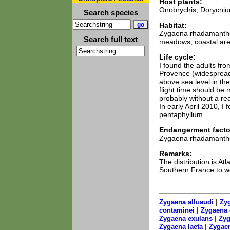
Host plants:
Onobrychis, Dorycniu
Search species
Habitat:
Zygaena rhadamanthus 
Search full text
meadows, coastal area
Life cycle:
I found the adults fr
Provence (widespread
above sea level in the
flight time should be 
probably without a rea
In early April 2010, 
pentaphyllum.
Endangerment facto
Zygaena rhadamanthus
Remarks:
The distribution is A
Southern France to wes
|
Zygaena alluaudi
Zyg
|
contaminei
Zygaena 
|
Zygaena exulans
Zyg
|
Zygaena laeta
Zygaen