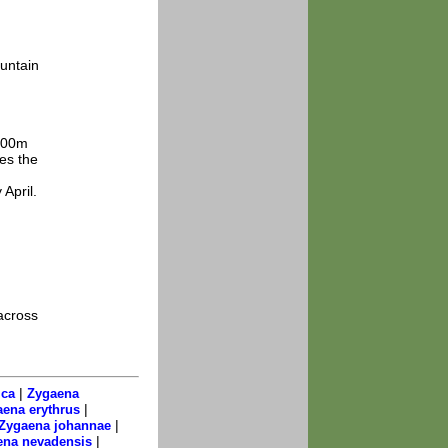
untain
1500m
des the
 April.
across
|
ica
Zygaena
|
ena erythrus
|
Zygaena johannae
|
ena nevadensis