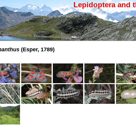
Lepidoptera and t
manthus
(Esper, 1789)