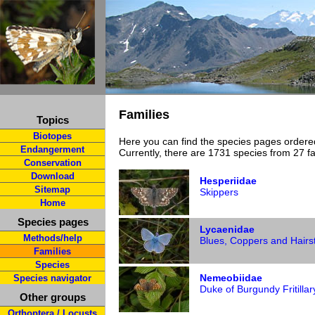
Families
Topics
Biotopes
Here you can find the species pages ordered
Endangerment
Currently, there are 1731 species from 27 fa
Conservation
Download
Hesperiidae
Sitemap
Skippers
Home
Species pages
Lycaenidae
Methods/help
Blues, Coppers and Hairs
Families
Species
Nemeobiidae
Species navigator
Duke of Burgundy Fritillar
Other groups
Orthoptera / Locusts