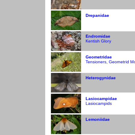
Drepanidae
Endromidae
Kentish Glory
Geometridae
Tensioners, Geometrid M
Heterogynidae
Lasiocampidae
Lasiocampids
Lemoniidae