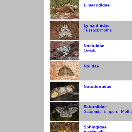
Limacodidae
Lymantriidae
Tussock moths
Noctuidae
Owlets
Nolidae
Notodontidae
Saturniidae
Saturnids, Emperor Moth
Sphingidae
Hawkmoths