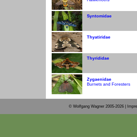
Syntomidae
Thyatiridae
Thyrididae
Zygaenidae
Burnets and Foresters
© Wolfgang Wagner 2005-2026 |
Impre