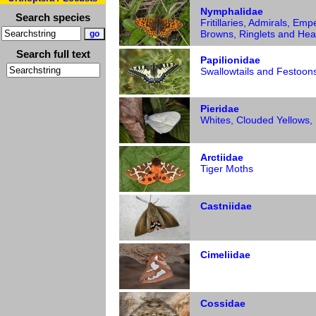
Nymphalidae
Search species
Fritillaries, Admirals, Emp
Browns, Ringlets and Hea
Search full text
Papilionidae
Swallowtails and Festoon
Pieridae
Whites, Clouded Yellows,
Arctiidae
Tiger Moths
Castniidae
Cimeliidae
Cossidae