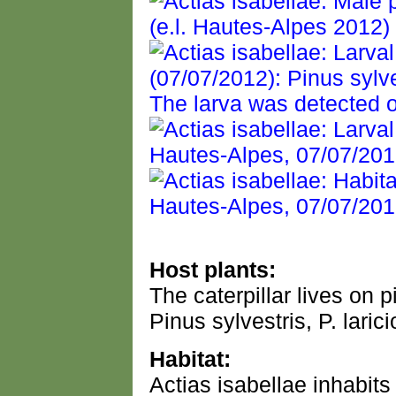
Host plants:
The caterpillar lives on 
Pinus sylvestris, P. lari
Habitat:
Actias isabellae inhabits