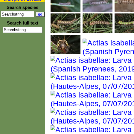
Search species
Search full text