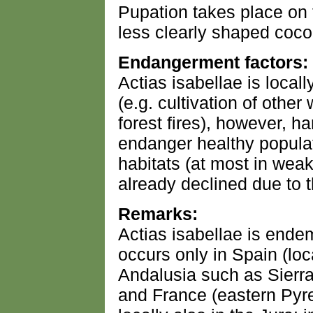
Pupation takes place on 
less clearly shaped coco
Endangerment factors:
Actias isabellae is local
(e.g. cultivation of othe
forest fires), however, h
endanger healthy populati
habitats (at most in wea
already declined due to t
Remarks:
Actias isabellae is end
occurs only in Spain (loc
Andalusia such as Sierra
and France (eastern Pyr