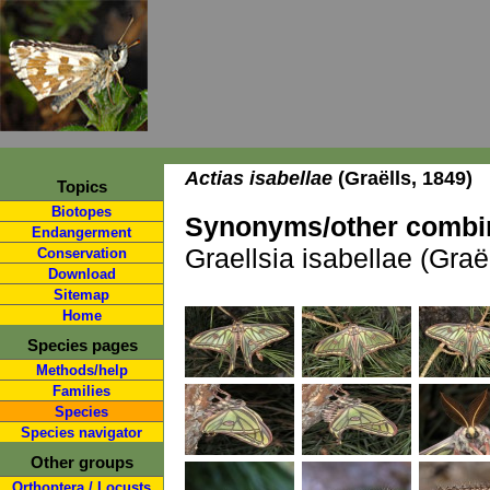
Actias isabellae
(Graëlls, 1849)
Topics
Biotopes
Synonyms/other combin
Endangerment
Graellsia isabellae (Graë
Conservation
Download
Sitemap
Home
Species pages
Methods/help
Families
Species
Species navigator
Other groups
Orthoptera / Locusts