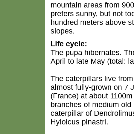
mountain areas from 900 
prefers sunny, but not to
hundred meters above st
slopes.
Life cycle:
The pupa hibernates. The
April to late May (total: l
The caterpillars live fro
almost fully-grown on 7 
(France) at about 1100m 
branches of medium old
caterpillar of Dendrolimu
Hyloicus pinastri.