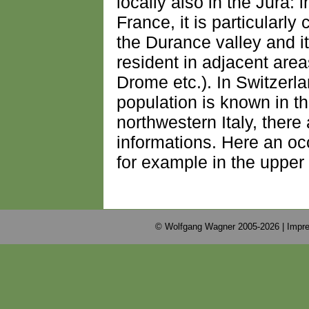
locally also in the Jura:
France, it is particularl
the Durance valley and it
resident in adjacent are
Drome etc.). In Switzerl
population is known in t
northwestern Italy, there
informations. Here an oc
for example in the upper
© Wolfgang Wagner 2005-2026 |
Impre