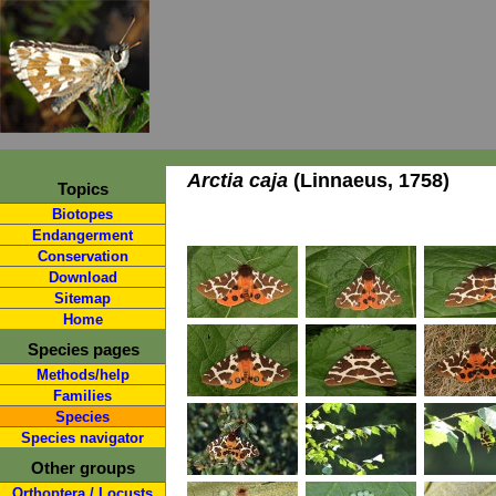
Arctia caja
(Linnaeus, 1758)
Topics
Biotopes
Endangerment
Conservation
Download
Sitemap
Home
Species pages
Methods/help
Families
Species
Species navigator
Other groups
Orthoptera / Locusts