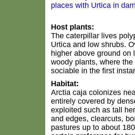
Host plants:
The caterpillar lives po
Urtica and low shrubs. O
higher above ground on l
woody plants, where the y
sociable in the first instar
Habitat:
Arctia caja colonizes near
entirely covered by dense
exploited such as tall he
and edges, clearcuts, bor
pastures up to about 180