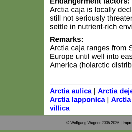
Endangerment factors:
Arctia caja is locally decl
still not seriously threat
settle in nutrient-rich en
Remarks:
Arctia caja ranges from 
Europe until well into eas
America (holarctic distrib
|
Arctia aulica
Arctia dej
|
Arctia lapponica
Arctia
villica
© Wolfgang Wagner 2005-2026 |
Impre