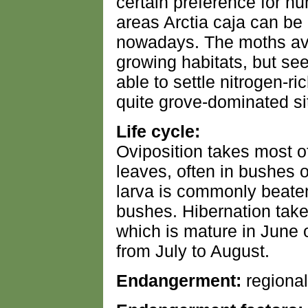
certain preference for hu
areas Arctia caja can be
nowadays. The moths avo
growing habitats, but se
able to settle nitrogen-ri
quite grove-dominated si
Life cycle:
Oviposition takes most o
leaves, often in bushes o
larva is commonly beaten
bushes. Hibernation take
which is mature in June 
from July to August.
Endangerment:
regional