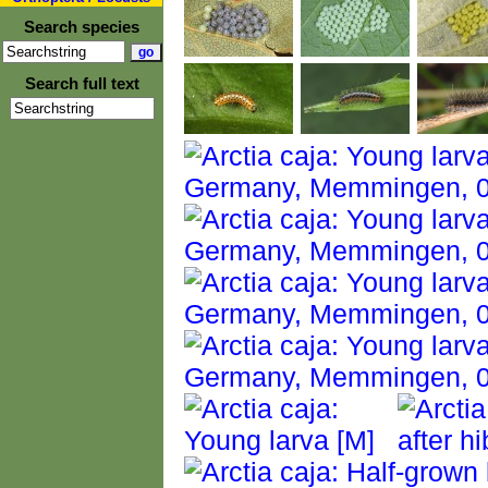
Search species
Search full text