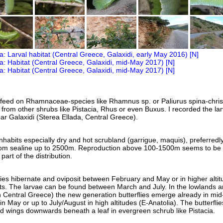
 feed on Rhamnaceae-species like Rhamnus sp. or Paliurus spina-christ
 from other shrubs like Pistacia, Rhus or even Buxus. I recorded the la
r Galaxidi (Sterea Ellada, Central Greece).
habits especially dry and hot scrubland (garrigue, maquis), preferredly
rom sealine up to 2500m. Reproduction above 100-1500m seems to be
 part of the distribution.
flies hibernate and oviposit between February and May or in higher alti
ts. The larvae can be found between March and July. In the lowlands a
n Central Greece) the new generation butterflies emerge already in mid-
in May or up to July/August in high altitudes (E-Anatolia). The butterflie
sed wings downwards beneath a leaf in evergreen schrub like Pistacia.