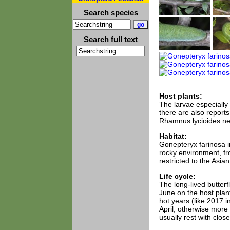
Search species
Search full text
Host plants:
The larvae especially
there are also reports
Rhamnus lycioides nea
Habitat:
Gonepteryx farinosa in
rocky environment, f
restricted to the Asian
Life cycle:
The long-lived butter
June on the host plan
hot years (like 2017 i
April, otherwise more 
usually rest with clo