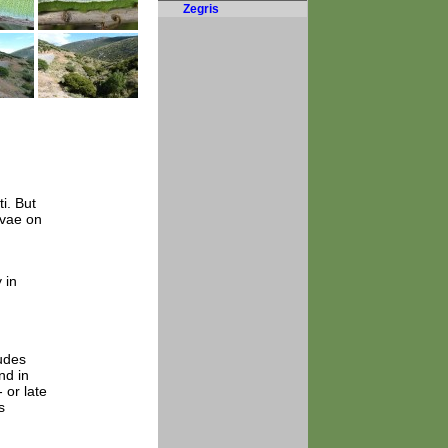
Zegris
i. But
rvae on
 in
tudes
nd in
 or late
s