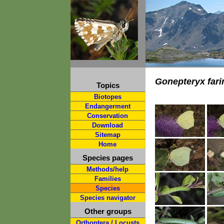
Gonepteryx fari
Topics
Biotopes
Endangerment
Conservation
Download
Sitemap
Home
Species pages
Methods/help
Families
Species
Species navigator
Other groups
Orthoptera / Locusts