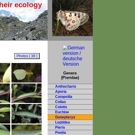
heir ecology
Genera
(Pieridae)
Anthocharis
Aporia
Catopsilia
Colias
Colotis
Euchloe
Gonepteryx
Leptidea
Pieris
Pontia