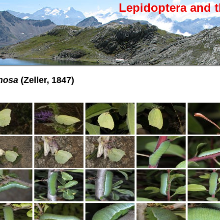
Lepidoptera and t
nosa
(Zeller, 1847)