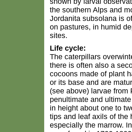
shown by larval observat
the southern Alps and m
Jordanita subsolana is o
on pastures, in humid de
sites.
Life cycle:
The caterpillars overwinte
there is often also a sec
cocoons made of plant h
or its base and are mat
(see above) larvae from
penultimate and ultimate
in height about one to tw
tips and leaf axils of the
especially the marrow. In