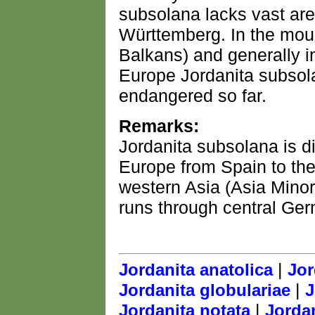
subsolana lacks vast are
Württemberg. In the moun
Balkans) and generally i
Europe Jordanita subsolan
endangered so far.
Remarks:
Jordanita subsolana is di
Europe from Spain to the
western Asia (Asia Minor
runs through central Ge
|
Jordanita anatolica
Jor
|
Jordanita globulariae
J
|
Jordanita notata
Jordan