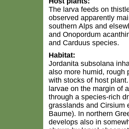
Host plants:
The larva feeds on thistl
observed apparently main
southern Alps and elsew
and Onopordum acanthinu
and Carduus species.
Habitat:
Jordanita subsolana inh
also more humid, rough p
with stocks of host plant
larvae on the margin of a
through a species-rich d
grasslands and Cirsium 
Baume). In northern Gre
develops also in somewh