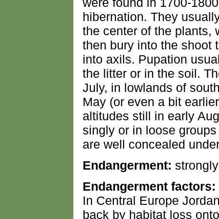
were found in 1700-1800m
hibernation. They usuall
the center of the plants,
then bury into the shoot 
into axils. Pupation usua
the litter or in the soil. 
July, in lowlands of sou
May (or even a bit earlie
altitudes still in early 
singly or in loose group
are well concealed under 
Endangerment:
strongl
Endangerment factors:
In Central Europe Jorda
back by habitat loss onto