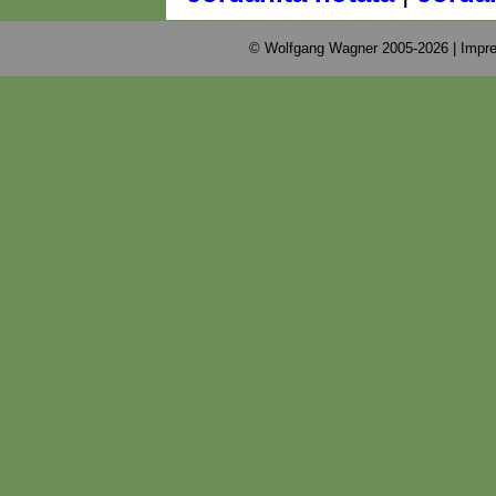
© Wolfgang Wagner 2005-2026 |
Impre