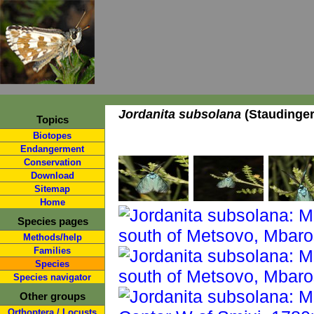
Jordanita subsolana
(Staudinger
Topics
Biotopes
Endangerment
Conservation
Download
Sitemap
Home
Species pages
Methods/help
Families
Species
Species navigator
Other groups
Orthoptera / Locusts