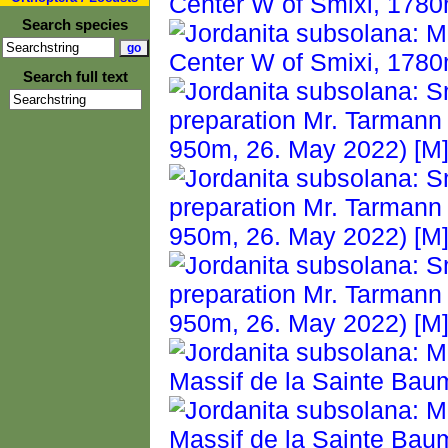
Search species
Search full text