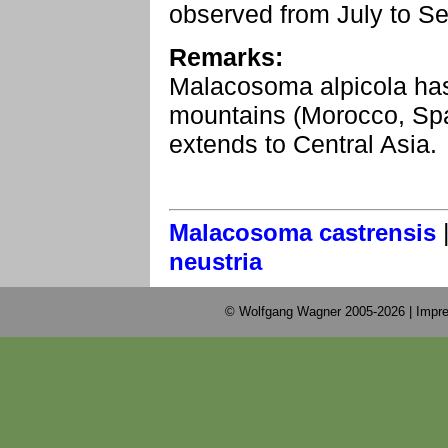
observed from July to S
Remarks:
Malacosoma alpicola has a
mountains (Morocco, Spa
extends to Central Asia.
Malacosoma castrensis
neustria
© Wolfgang Wagner 2005-2026 |
Impre