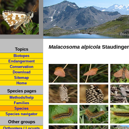
Malacosoma alpicola
Staudinger
Topics
Biotopes
Endangerment
Conservation
Download
Sitemap
Home
Species pages
Methods/help
Families
Species
Species navigator
Other groups
Orthoptera / Locusts