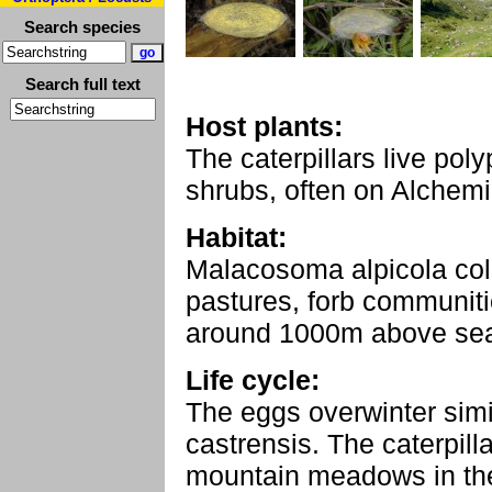
Search species
Search full text
Host plants:
The caterpillars live po
shrubs, often on Alchemi
Habitat:
Malacosoma alpicola co
pastures, forb communit
around 1000m above sea
Life cycle:
The eggs overwinter sim
castrensis. The caterpil
mountain meadows in the