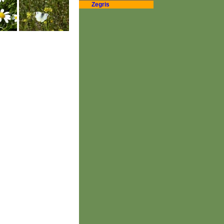
Zegris