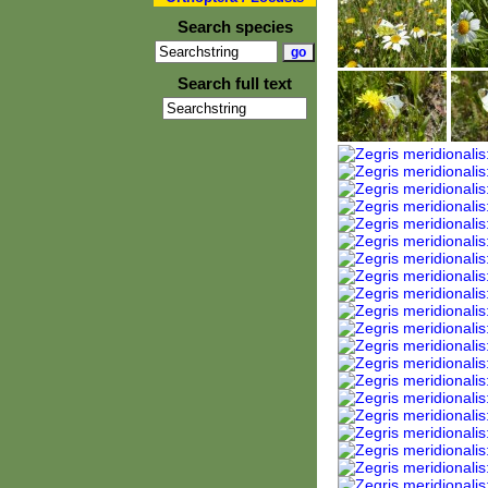
Search species
Search full text