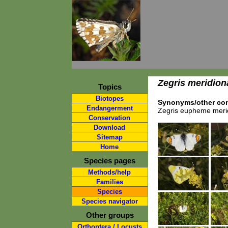
Zegris meridion
Topics
Biotopes
Synonyms/other com
Endangerment
Zegris eupheme merid
Conservation
Download
Sitemap
Home
Species pages
Methods/help
Families
Species
Species navigator
Other groups
Orthoptera / Locusts