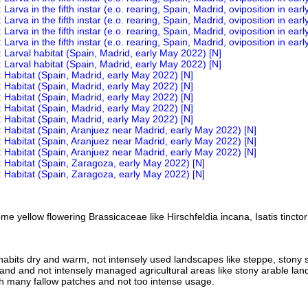
e yellow flowering Brassicaceae like Hirschfeldia incana, Isatis tinctor
nhabits dry and warm, not intensely used landscapes like steppe, stony 
land and not intensely managed agricultural areas like stony arable land
h many fallow patches and not too intense usage.