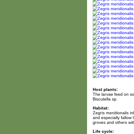
Host plants:
The larvae feed on som
Biscutella sp.
Habitat:
Zegris meridionalis i
and especially fallow 
groves and others wit
Life cycle: