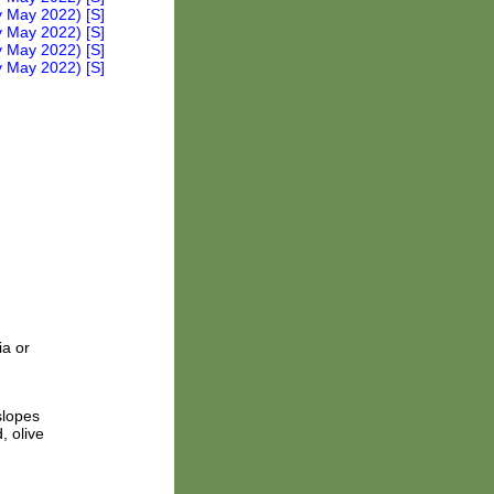
ia or
slopes
, olive