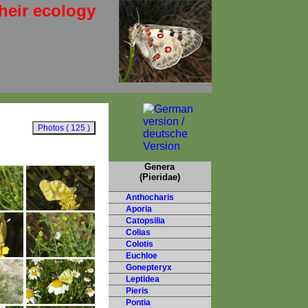
heir ecology
Genera
(Pieridae)
Anthocharis
Aporia
Catopsilia
Colias
Colotis
Euchloe
Gonepteryx
Leptidea
Pieris
Pontia