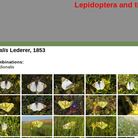
Lepidoptera and t
alis
Lederer, 1853
binations:
ionalis