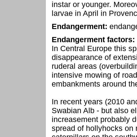
instar or younger. Moreo
larvae in April in Provenc
Endangerment:
endang
Endangerment factors:
In Central Europe this sp
disappearance of extens
ruderal areas (overbuild
intensive mowing of road
embankments around the
In recent years (2010 an
Swabian Alb - but also e
increasement probably d
spread of hollyhocks on 