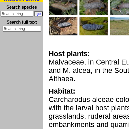
Search species
Search full text
Host plants:
Malvaceae, in Central E
and M. alcea, in the Sou
Althaea.
Habitat:
Carcharodus alceae col
with the larval host plan
grasslands, ruderal areas
embankments and quarri