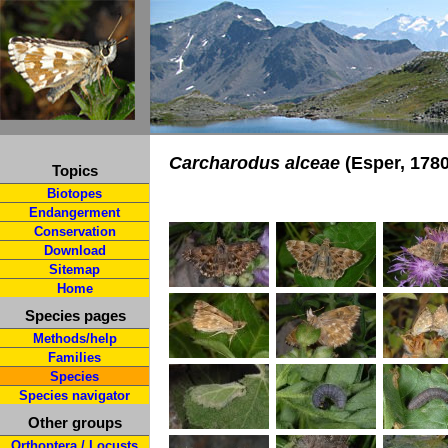
Carcharodus alceae
(Esper, 1780
Topics
Biotopes
Endangerment
Conservation
Download
Sitemap
Home
Species pages
Methods/help
Families
Species
Species navigator
Other groups
Orthoptera / Locusts