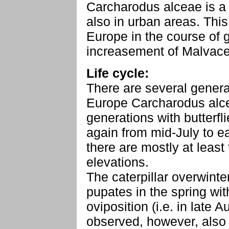
Carcharodus alceae is a 
also in urban areas. Thi
Europe in the course of 
increasement of Malvace
Life cycle:
There are several generat
Europe Carcharodus alce
generations with butterfl
again from mid-July to e
there are mostly at least
elevations.
The caterpillar overwint
pupates in the spring with
oviposition (i.e. in late
observed, however, also 