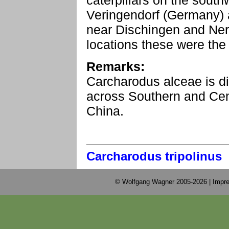
caterpillars on the sout
Veringendorf (Germany) 
near Dischingen and Ner
locations these were the 
Remarks:
Carcharodus alceae is di
across Southern and Cent
China.
Carcharodus tripolinus
© Wolfgang Wagner 2005-2026 |
Impre