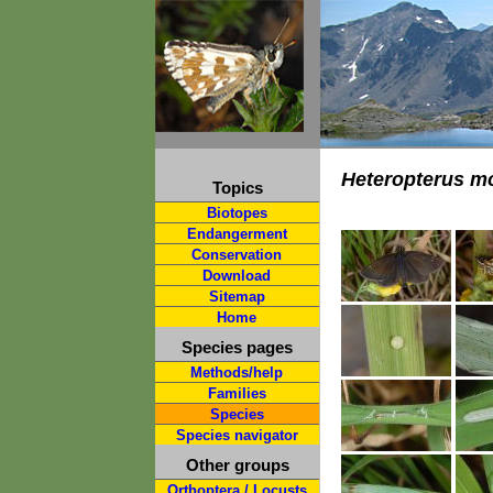
Heteropterus m
Topics
Biotopes
Endangerment
Conservation
Download
Sitemap
Home
Species pages
Methods/help
Families
Species
Species navigator
Other groups
Orthoptera / Locusts