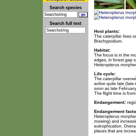
Search species
Search full text
Host plants:
The caterpillar lives
Brachypodium.
Habitat:
The focus is in the m
edges, in forest gap s
Heteropterus morpheus
Life cycle:
The caterpillar overwi
active quite late (lat
soon as late February 
The flight time is fro
Endangerment:
regi
Endangerment facto
Heteropterus morpheus 
mowing) and increasin
eutrophication. Overa
places that are increa