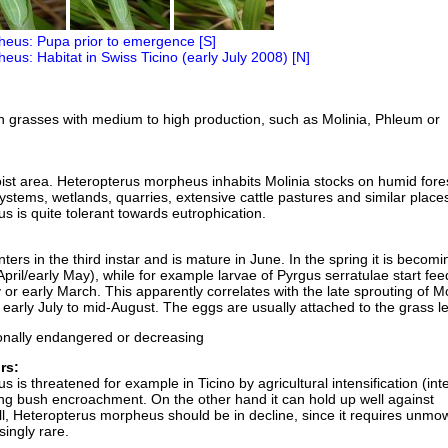
 on grasses with medium to high production, such as Molinia, Phleum or
oist area. Heteropterus morpheus inhabits Molinia stocks on humid fore
ystems, wetlands, quarries, extensive cattle pastures and similar place
 is quite tolerant towards eutrophication.
nters in the third instar and is mature in June. In the spring it is becomi
e April/early May), while for example larvae of Pyrgus serratulae start fe
or early March. This apparently correlates with the late sprouting of Mo
m early July to mid-August. The eggs are usually attached to the grass l
onally endangered or decreasing
rs:
is threatened for example in Ticino by agricultural intensification (int
g bush encroachment. On the other hand it can hold up well against
ll, Heteropterus morpheus should be in decline, since it requires unmo
singly rare.