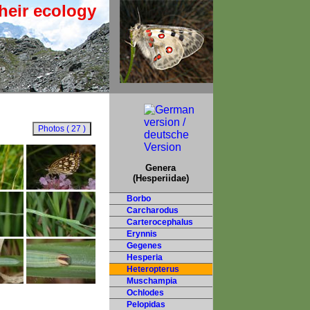
heir ecology
Genera
(Hesperiidae)
Borbo
Carcharodus
Carterocephalus
Erynnis
Gegenes
Hesperia
Heteropterus
Muschampia
Ochlodes
Pelopidas