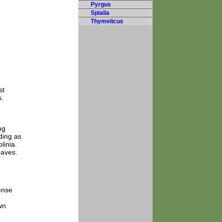
Pyrgus
Spialia
Thymelicus
st
s.
ng
eding as
linia.
eaves.
ense
wn