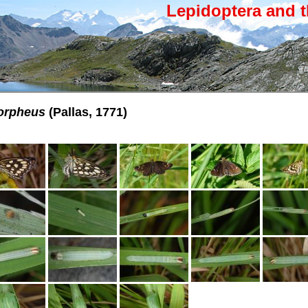
Lepidoptera and t
orpheus
(Pallas, 1771)