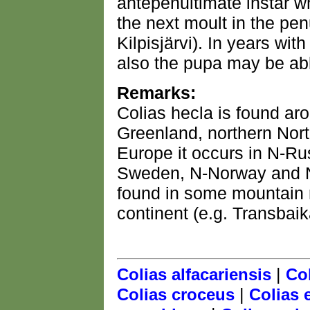
antepenultimate instar wh
the next moult in the pen
Kilpisjärvi). In years wi
also the pupa may be abl
Remarks:
Colias hecla is found aro
Greenland, northern Nort
Europe it occurs in N-R
Sweden, N-Norway and N-F
found in some mountain r
continent (e.g. Transbaika
|
Colias alfacariensis
Col
|
Colias croceus
Colias 