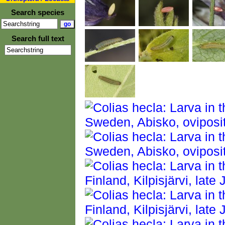
Search species
Search full text