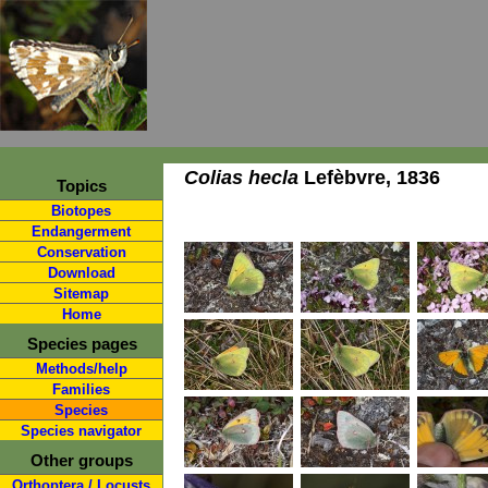
Colias hecla
Lefèbvre, 1836
Topics
Biotopes
Endangerment
Conservation
Download
Sitemap
Home
Species pages
Methods/help
Families
Species
Species navigator
Other groups
Orthoptera / Locusts