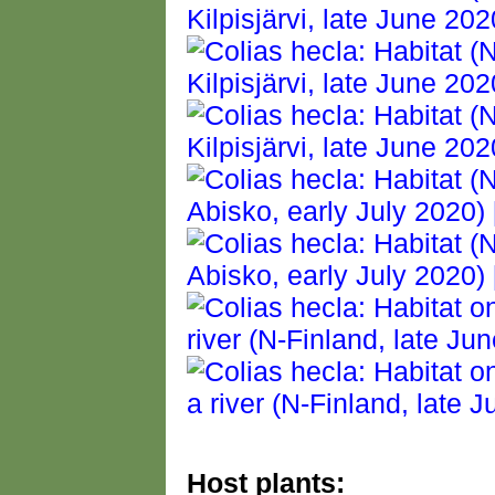
Host plants: