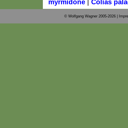
|
myrmidone
Colias pal
© Wolfgang Wagner 2005-2026 |
Impre