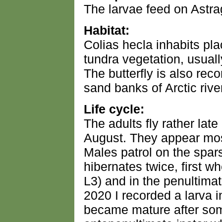
The larvae feed on Astra
Habitat:
Colias hecla inhabits pl
tundra vegetation, usual
The butterfly is also rec
sand banks of Arctic rive
Life cycle:
The adults fly rather lat
August. They appear most
Males patrol on the spar
hibernates twice, first w
L3) and in the penultimat
2020 I recorded a larva i
became mature after som