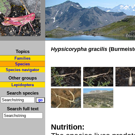
Hypsicorypha gracilis
(Burmeist
Topics
Families
Species
Species navigator
Other groups
Lepidoptera
Search species
Search full text
Nutrition: