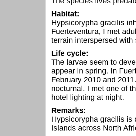
The species lives predat
Habitat:
Hypsicorypha gracilis inh
Fuerteventura, I met adul
terrain interspersed with
Life cycle:
The larvae seem to devel
appear in spring. In Fuer
February 2010 and 2011.
nocturnal. I met one of t
hotel lighting at night.
Remarks:
Hypsicorypha gracilis is 
Islands across North Afri