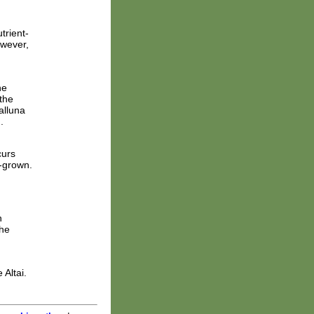
trient-
owever,
ne
the
alluna
.
curs
f-grown.
n
the
 Altai.