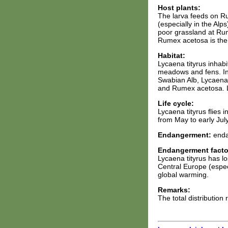
Host plants:
The larva feeds on R
(especially in the Alp
poor grassland at Ru
Rumex acetosa is the m
Habitat:
Lycaena tityrus inhab
meadows and fens. In 
Swabian Alb, Lycaena t
and Rumex acetosa. Ly
Life cycle:
Lycaena tityrus flies 
from May to early July
Endangerment:
enda
Endangerment facto
Lycaena tityrus has l
Central Europe (especi
global warming.
Remarks:
The total distribution