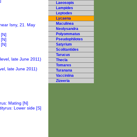
Laeosopis
Lampides
Leptodes
Lycaena
Maculinea
Neolysandra
Polyommatus
Pseudophilotes
Satyrium
Scolitantides
Tarucus
Thecla
Tomares
Turanana
Vacciniina
Zizeeria