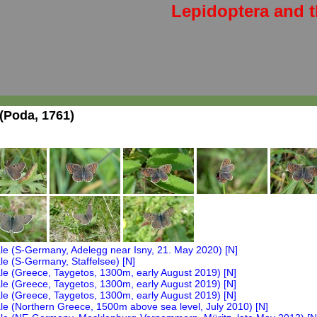
Lepidoptera and t
(Poda, 1761)