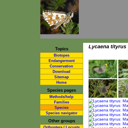
Lycaena tityrus
Topics
Biotopes
Endangerment
Conservation
Download
Sitemap
Home
Species pages
Methods/help
Families
Species
Species navigator
Other groups
Orthoptera / Locusts