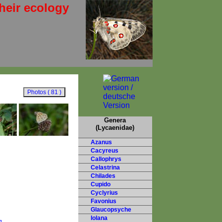
heir ecology
Genera
(Lycaenidae)
Azanus
Cacyreus
Callophrys
Celastrina
Chilades
Cupido
Cyclyrius
Favonius
Glaucopsyche
Iolana