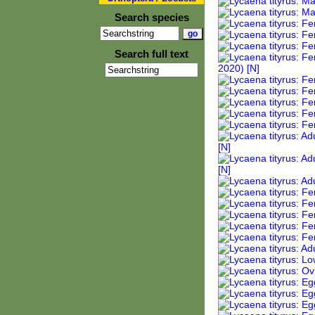
Search species
Search full text