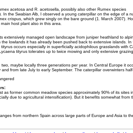
umex acetosa and R. acetosella, possibly also other Rumex species
s). In the Swabian Alb, I observed a young caterpillar on the edge of a nu
mex crispus, which grew singly on the bare ground (1. March 2007). H
ain host plant also in this area.
its extensively managed open landscape from juniper heathland to alpi
the lowlands it has already been pushed back to extensive islands. In 
ityrus occurs especially in superficially acidophilous grasslands with C
caena tityrus tolerates up to twice mowing and only extensive grazing
in two, maybe locally three generations per year. In Central Europe it oc
 and from late July to early September. The caterpillar overwinters hal
ngered
rs:
ost as former common meadow species approximately 90% of its sites i
ally due to agricultural intensification). But it benefits somewhat from 
 ranges from northern Spain across large parts of Europe and Asia to the