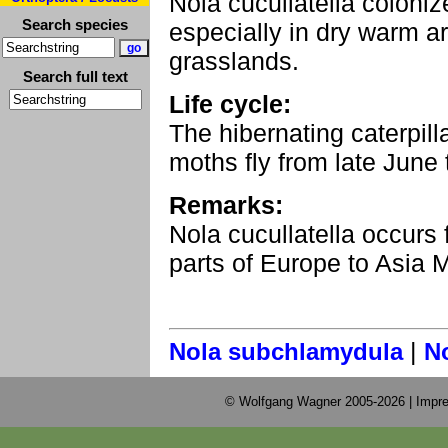
Nola cucullatella coloni
Search species
especially in dry warm ar
grasslands.
Search full text
Life cycle:
The hibernating caterpil
moths fly from late June 
Remarks:
Nola cucullatella occurs 
parts of Europe to Asia M
|
Nola subchlamydula
N
© Wolfgang Wagner 2005-2026 |
Impre