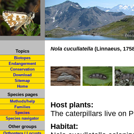
Nola cucullatella
(Linnaeus, 1758
Topics
Biotopes
Endangerment
Conservation
Download
Sitemap
Home
Species pages
Methods/help
Host plants:
Families
The caterpillars live on
Species
Species navigator
Habitat:
Other groups
Orthoptera / Locusts