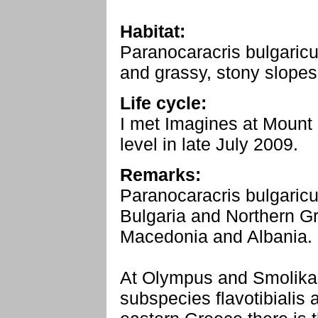
Habitat:
Paranocaracris bulgaricu
and grassy, stony slope
Life cycle:
I met Imagines at Moun
level in late July 2009.
Remarks:
Paranocaracris bulgaricu
Bulgaria and Northern Gr
Macedonia and Albania.
At Olympus and Smolikas
subspecies flavotibialis 