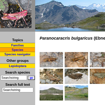
Paranocaracris bulgaricus
(Ebne
Topics
Families
Species
Species navigator
Other groups
Lepidoptera
Search species
Search full text