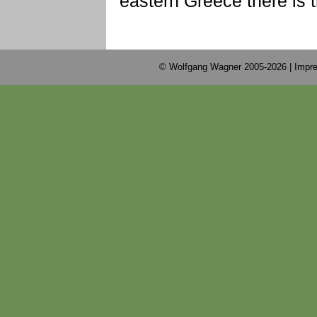
eastern Greece there is 
© Wolfgang Wagner 2005-2026 |
Impre