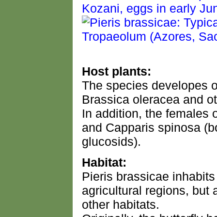
Host plants:
The species developes o
Brassica oleracea and ot
In addition, the females
and Capparis spinosa (bo
glucosids).
Habitat:
Pieris brassicae inhabits
agricultural regions, bu
other habitats.