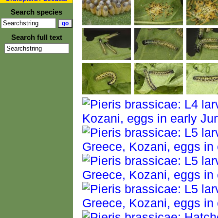
Search species
Search full text