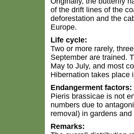
Originally, the butterfly 
of the drift lines of the c
deforestation and the cab
Europe.
Life cycle:
Two or more rarely, three
September are trained. T
May to July, and most 
Hibernation takes place i
Endangerment factors:
Pieris brassicae is not e
numbers due to antagoni
removal) in gardens and 
Remarks: