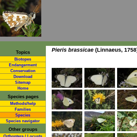
Pieris brassicae
(Linnaeus, 1758
Topics
Biotopes
Endangerment
Conservation
Download
Sitemap
Home
Species pages
Methods/help
Families
Species
Species navigator
Other groups
Orthoptera / Locusts