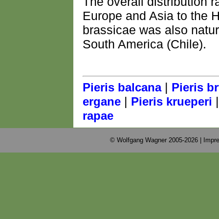
The overall distribution 
Europe and Asia to the H
brassicae was also natur
South America (Chile).
|
Pieris balcana
Pieris b
|
ergane
Pieris krueperi
rapae
© Wolfgang Wagner 2005-2026 |
Impre