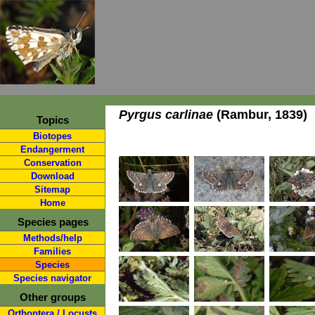
Pyrgus carlinae
(Rambur, 1839)
Topics
Biotopes
Endangerment
Conservation
Download
Sitemap
Home
Species pages
Methods/help
Families
Species
Species navigator
Other groups
Orthoptera / Locusts