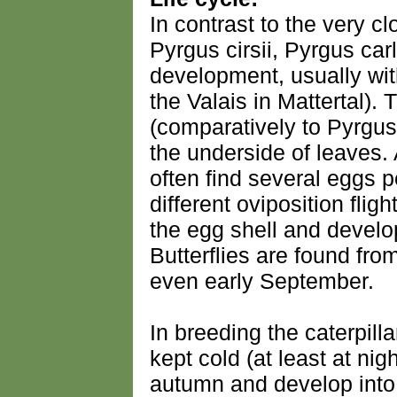
In contrast to the very cl
Pyrgus cirsii, Pyrgus car
development, usually wit
the Valais in Mattertal). 
(comparatively to Pyrgus 
the underside of leaves.
often find several eggs p
different oviposition fligh
the egg shell and develo
Butterflies are found from
even early September.
In breeding the caterpilla
kept cold (at least at nig
autumn and develop into 