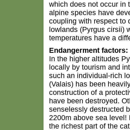
which does not occur in t
alpine species have dev
coupling with respect to
lowlands (Pyrgus cirsii)
temperatures have a diffe
Endangerment factors:
In the higher altitudes P
locally by tourism and in
such an individual-rich l
(Valais) has been heavil
construction of a protect
have been destroyed. Ot
senselessly destructed by
2200m above sea level! In
the richest part of the ca