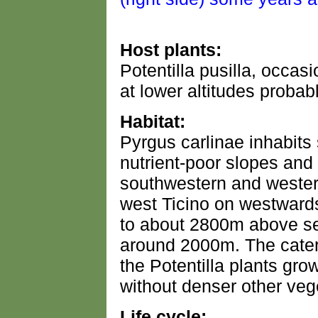
Host plants:
Potentilla pusilla, occasi
at lower altitudes probab
Habitat:
Pyrgus carlinae inhabits
nutrient-poor slopes and
southwestern and western
west Ticino on westward
to about 2800m above sea
around 2000m. The caterp
the Potentilla plants gro
without denser other vege
Life cycle: