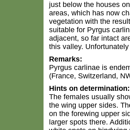
just below the houses on 
areas, which has now ch
vegetation with the resul
suitable for Pyrgus carli
adjacent, so far intact are
this valley. Unfortunately
Remarks:
Pyrgus carlinae is endem
(France, Switzerland, NW-
Hints on determination:
The females usually show
the wing upper sides. Th
on the forewing upper s
larger spots there. Additi