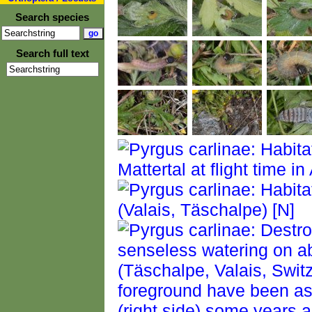
Search species
Search full text