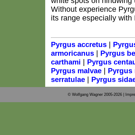
white spots on hindwing 
Without experience Pyrg
its range especially with
|
Pyrgus accretus
Pyrgu
|
armoricanus
Pyrgus bel
|
carthami
Pyrgus centa
|
Pyrgus malvae
Pyrgus 
|
serratulae
Pyrgus sida
© Wolfgang Wagner 2005-2026 |
Impre