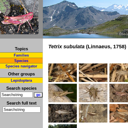
Tetrix subulata
(Linnaeus, 1758)
Topics
Families
Species
Species navigator
Other groups
Lepidoptera
Search species
Search full text