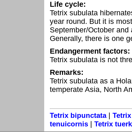
Life cycle:
Tetrix subulata hibernate
year round. But it is mo
September/October and 
Generally, there is one g
Endangerment factors:
Tetrix subulata is not t
Remarks:
Tetrix subulata as a Holar
temperate Asia, North Am
|
Tetrix bipunctata
Tetrix
|
tenuicornis
Tetrix tuerk