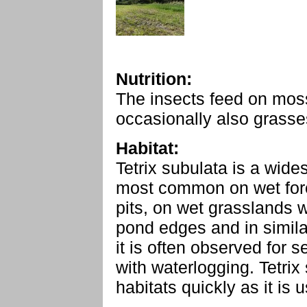
Nutrition:
The insects feed on moss
occasionally also grasses
Habitat:
Tetrix subulata is a wide
most common on wet fores
pits, on wet grasslands wit
pond edges and in simila
it is often observed for 
with waterlogging. Tetri
habitats quickly as it is 