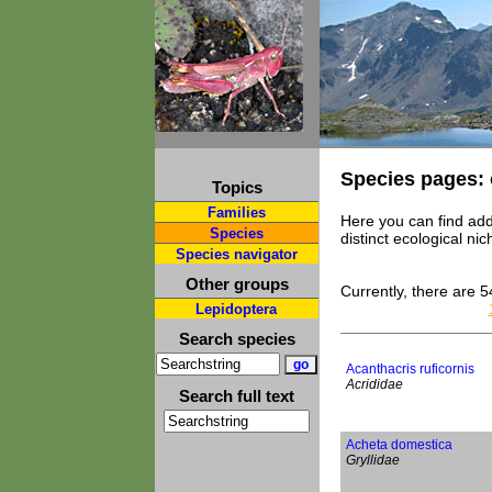
Species pages: 
Topics
Families
Here you can find add
Species
distinct ecological n
Species navigator
Other groups
Currently, there are 5
Lepidoptera
Search species
Acanthacris ruficornis
Acrididae
Search full text
Acheta domestica
Gryllidae