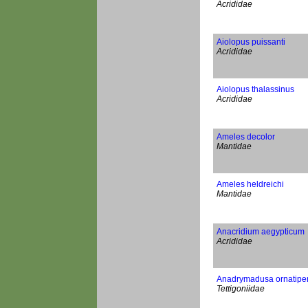
Acrididae
Aiolopus puissanti
Acrididae
Aiolopus thalassinus
Acrididae
Ameles decolor
Mantidae
Ameles heldreichi
Mantidae
Anacridium aegypticum
Acrididae
Anadrymadusa ornatipe
Tettigoniidae