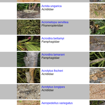
Acrida ungarica
Acrididae
Acrometopa servillea
Phaneropteridae
Acrostira bellamyi
Pamphagidae
Acrostira tamarani
Pamphagidae
Acrotylus fischeri
Acrididae
Acrotylus longipes
Acrididae
Aeropedellus variegatus