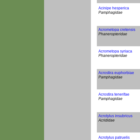
Acinipe hesperica
Pamphagidae
Acrometopa cretensis
Phaneropteridae
Acrometopa syriaca
Phaneropteridae
Acrostira euphorbiae
Pamphagidae
Acrostira tenerifae
Pamphagidae
Acrotylus insubricus
Acrididae
Acrotylus patruelis