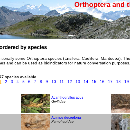
Orthoptera and t
ordered by species
itionally some Orthoptera species (Ensifera, Caelifera, Mantodea). T
iches and can be used as bioindicators for nature conversation purposes
47 species available.
1
2
3
4
5
6
7
8
9
10
11
12
13
14
15
16
17
18
19
Acanthogryllus acus
Gryllidae
Acinipe deceptoria
Pamphagidae