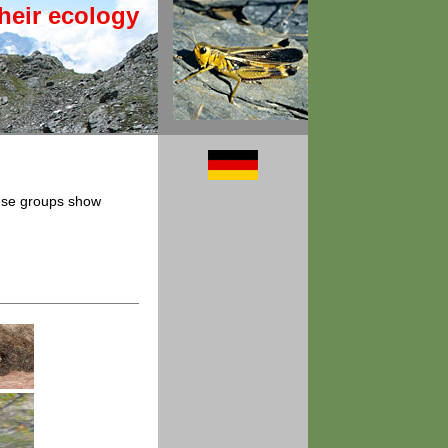
heir ecology
hese groups show
.