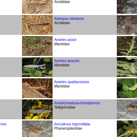
Acrididae
Aiolopus strepens
Acrididae
Ameles assoi
Mantidae
Ameles gracilis
Mantidae
Ameles spallanzania
Mantidae
Anadrymadusa brevipennis
Tettigoniidae
nnis
Ancistrura nigrovittata
Phaneropteridae