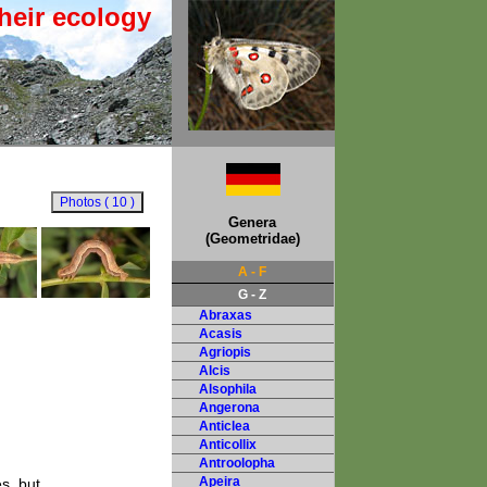
heir ecology
Genera
(Geometridae)
A - F
G - Z
Abraxas
Acasis
Agriopis
Alcis
Alsophila
Angerona
Anticlea
Anticollix
Antroolopha
Apeira
s, but