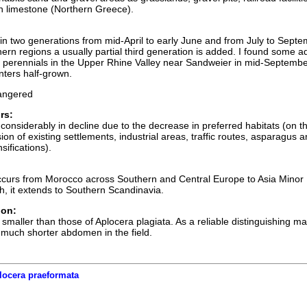
n limestone (Northern Greece).
 in two generations from mid-April to early June and from July to Septe
ern regions a usually partial third generation is added. I found some ad
 perennials in the Upper Rhine Valley near Sandweier in mid-Septembe
nters half-grown.
ngered
rs:
considerably in decline due to the decrease in preferred habitats (on t
n of existing settlements, industrial areas, traffic routes, asparagus 
sifications).
ccurs from Morocco across Southern and Central Europe to Asia Minor
th, it extends to Southern Scandinavia.
ion:
smaller than those of Aplocera plagiata. As a reliable distinguishing m
 much shorter abdomen in the field.
locera praeformata