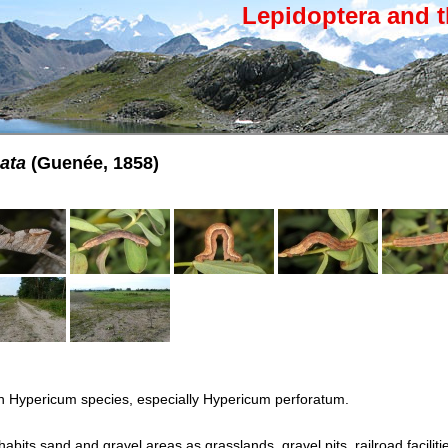
Lepidoptera and t
ata
(Guenée, 1858)
 on Hypericum species, especially Hypericum perforatum.
abits sand and gravel areas as grasslands, gravel pits, railroad facilitie