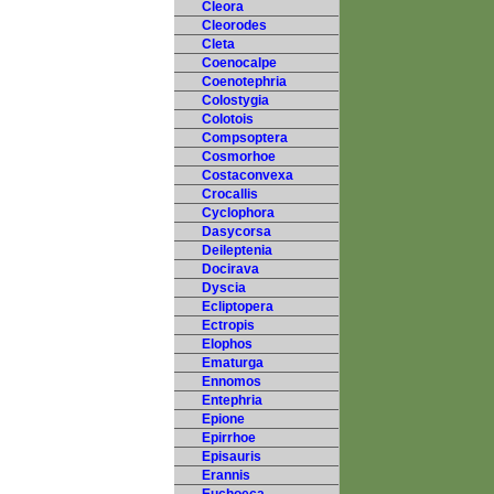
Cleora
Cleorodes
Cleta
Coenocalpe
Coenotephria
Colostygia
Colotois
Compsoptera
Cosmorhoe
Costaconvexa
Crocallis
Cyclophora
Dasycorsa
Deileptenia
Docirava
Dyscia
Ecliptopera
Ectropis
Elophos
Ematurga
Ennomos
Entephria
Epione
Epirrhoe
Episauris
Erannis