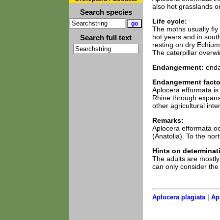
also hot grasslands o
Search species
Life cycle:
The moths usually fly
hot years and in south
Search full text
resting on dry Echium
The caterpillar overwi
Endangerment:
enda
Endangerment facto
Aplocera efformata is 
Rhine through expansio
other agricultural inten
Remarks:
Aplocera efformata o
(Anatolia). To the nor
Hints on determinat
The adults are mostly 
can only consider the
|
Aplocera plagiata
Ap