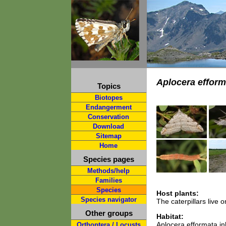
Aplocera efform
Topics
Biotopes
Endangerment
Conservation
Download
Sitemap
Home
Species pages
Methods/help
Families
Species
Host plants:
Species navigator
The caterpillars live
Other groups
Habitat:
Aplocera efformata inh
Orthoptera / Locusts