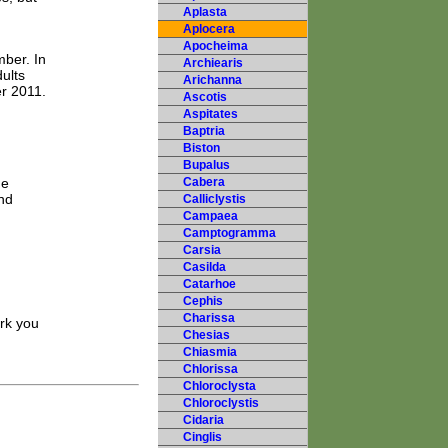
Aplasta
Aplocera
Apocheima
mber. In
Archiearis
ults
Arichanna
r 2011.
Ascotis
Aspitates
Baptria
Biston
Bupalus
he
Cabera
and
Calliclystis
Campaea
Camptogramma
Carsia
Casilda
Catarhoe
Cephis
Charissa
ark you
Chesias
Chiasmia
Chlorissa
Chloroclysta
Chloroclystis
Cidaria
Cinglis