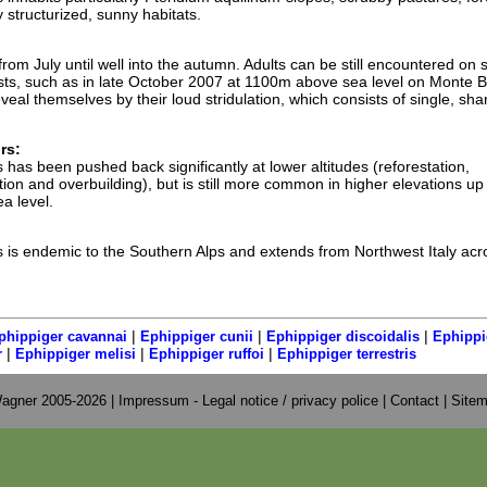
 structurized, sunny habitats.
rom July until well into the autumn. Adults can be still encountered on
frosts, such as in late October 2007 at 1100m above sea level on Monte B
veal themselves by their loud stridulation, which consists of single, sha
rs:
 has been pushed back significantly at lower altitudes (reforestation,
cation and overbuilding), but is still more common in higher elevations up
a level.
s is endemic to the Southern Alps and extends from Northwest Italy acr
|
|
|
phippiger cavannai
Ephippiger cunii
Ephippiger discoidalis
Ephippi
|
|
|
r
Ephippiger melisi
Ephippiger ruffoi
Ephippiger terrestris
agner 2005-2026 |
Impressum - Legal notice / privacy police
|
Contact
|
Site