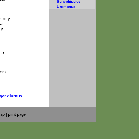
Synephippius
Uromenus
 sunny
ar
rp
 to
oss
|
ger diurnus
map
|
print page