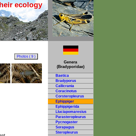
heir ecology
Genera
(Bradyporidae)
Baetica
Bradyporus
Callicrania
Coracinotus
Corsteropleurus
Ephippiger
Ephippigerida
Lluciapomaresius
Parasteropleurus
Pycnogaster
Sorapagus
Steropleurus
est