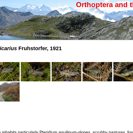
Orthoptera and t
icarius
Fruhstorfer, 1921
 inhabits particularly Pteridium aquilinum-slopes, scrubby pastures, for