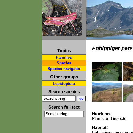
Ephippiger pers
Topics
Families
Species
Species navigator
Other groups
Lepidoptera
Search species
Search full text
Nutrition:
Plants and insects
Habitat:
Ephippiger persicarius