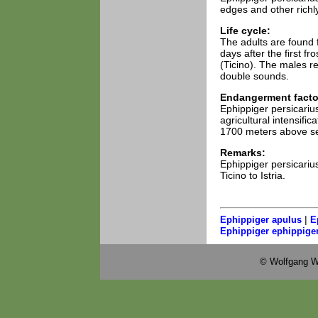
edges and other richly
Life cycle:
The adults are found f
days after the first 
(Ticino). The males re
double sounds.
Endangerment facto
Ephippiger persicarius
agricultural intensifi
1700 meters above se
Remarks:
Ephippiger persicariu
Ticino to Istria.
|
Ephippiger apulus
E
Ephippiger ephippige
© Wolfgang W