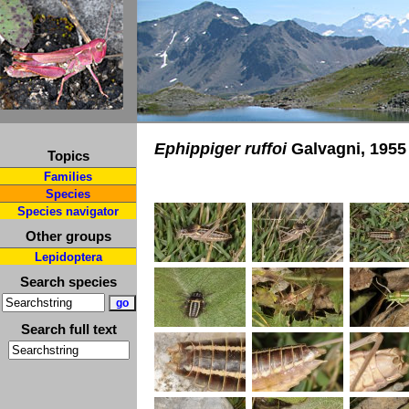
Ephippiger ruffoi
Galvagni, 1955
Topics
Families
Species
Species navigator
Other groups
Lepidoptera
Search species
Search full text