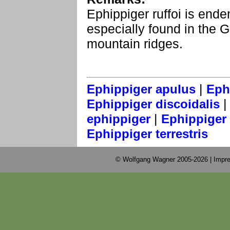
Ephippiger ruffoi is endem
especially found in the 
mountain ridges.
|
Ephippiger apulus
Eph
Ephippiger discoidalis
|
ephippiger
Ephippiger 
Ephippiger terrestris
© Wolfgang Wagner 2005-2026 |
Impre