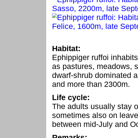
Habitat:
Ephippiger ruffoi inhabit
as pastures, meadows, st
dwarf-shrub dominated a
and more than 2300m.
Life cycle:
The adults usually stay o
sometimes also on leaves
between mid-July and Oc
Remarks: