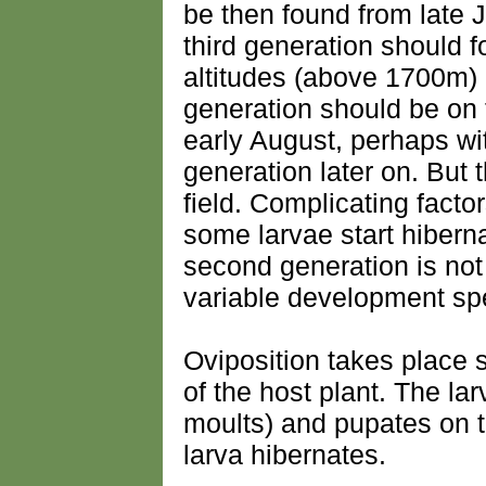
be then found from late J
third generation should f
altitudes (above 1700m) I
generation should be on
early August, perhaps wi
generation later on. But 
field. Complicating factor
some larvae start hiberna
second generation is no
variable development sp
Oviposition takes place s
of the host plant. The lar
moults) and pupates on 
larva hibernates.