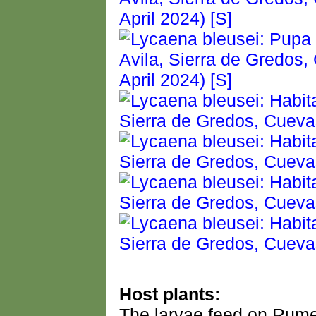
Host plants:
The larvae feed on Rume