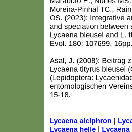
Marabuto E., Nunes MS.,
Moreira-Pinhal TC., Rai
OS. (2023): Integrative 
and speciation between s
Lycaena bleusei and L. t
Evol. 180: 107699, 16pp
Asal, J. (2008): Beitrag 
Lycaena tityrus bleusei 
(Lepidoptera: Lycaenida
entomologischen Vereins
15-18.
|
Lycaena alciphron
Lyc
|
Lycaena helle
Lycaena