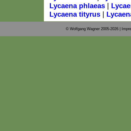
|
Lycaena phlaeas
Lycae
|
Lycaena tityrus
Lycaen
© Wolfgang Wagner 2005-2026 |
Impre