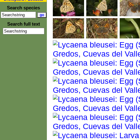
Search species
Search full text