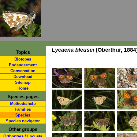
Lycaena bleusei
(Oberthür, 1884
Topics
Biotopes
Endangerment
Conservation
Download
Sitemap
Home
Species pages
Methods/help
Families
Species
Species navigator
Other groups
Orthoptera / Locusts