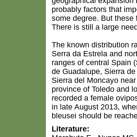
geographical expansion 
probably factors that im
some degree. But these f
There is still a large nee
The known distribution r
Serra da Estrela and nor
ranges of central Spain 
de Guadalupe, Sierra de 
Sierra del Moncayo near 
province of Toledo and lo
recorded a female oviposi
in late August 2013, whe
bleusei should be reach
Literature: