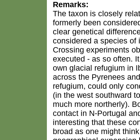
Remarks:
The taxon is closely rela
formerly been considered
clear genetical differenc
considered a species of 
Crossing experiments ob
executed - as so often. It
own glacial refugium in I
across the Pyrenees and
refugium, could only con
(in the west southward to
much more northerly). B
contact in N-Portugal and 
interesting that these co
broad as one might think 