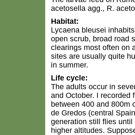
acetosella agg., R. aceto
Habitat:
Lycaena bleusei inhabits
open scrub, broad road s
clearings most often on a
sites are usually quite 
in summer.
Life cycle:
The adults occur in seve
and October. I recorded 
between 400 and 800m on
de Gredos (central Spain) 
generation still flies unti
higher altitudes. Suppos