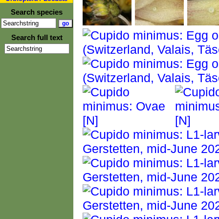
Search species
Search full text