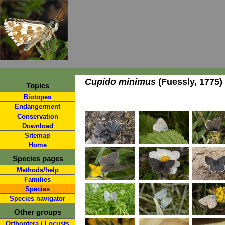
Cupido minimus
(Fuessly, 1775)
Topics
Biotopes
Endangerment
Conservation
Download
Sitemap
Home
Species pages
Methods/help
Families
Species
Species navigator
Other groups
Orthoptera / Locusts