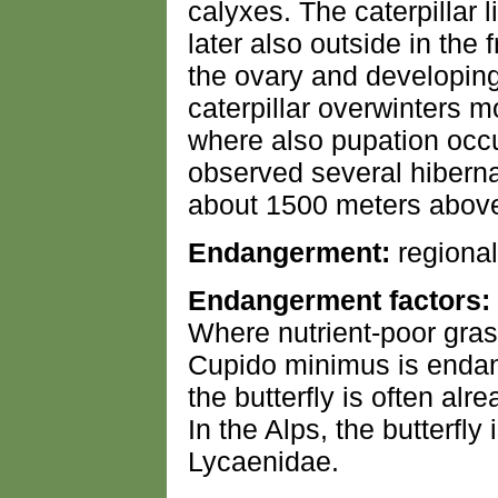
calyxes. The caterpillar l
later also outside in the 
the ovary and developing
caterpillar overwinters m
where also pupation occur
observed several hibernat
about 1500 meters above 
Endangerment:
regional
Endangerment factors:
Where nutrient-poor gras
Cupido minimus is endang
the butterfly is often alre
In the Alps, the butterfl
Lycaenidae.