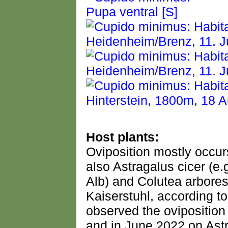
Host plants:
Oviposition mostly occurs
also Astragalus cicer (e
Alb) and Colutea arbore
Kaiserstuhl, according to l
observed the oviposition
and in June 2022 on As