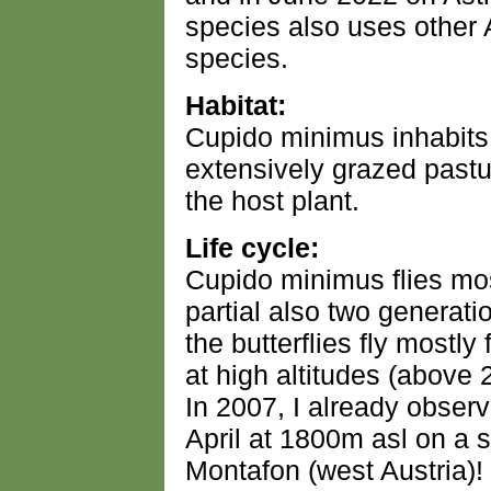
species also uses other 
species.
Habitat:
Cupido minimus inhabits
extensively grazed pastur
the host plant.
Life cycle:
Cupido minimus flies mos
partial also two generati
the butterflies fly mostly
at high altitudes (above
In 2007, I already observ
April at 1800m asl on a s
Montafon (west Austria)!