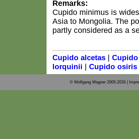
Remarks:
Cupido minimus is wides
Asia to Mongolia. The po
partly considered as a s
|
Cupido alcetas
Cupido
|
lorquinii
Cupido osiris
© Wolfgang Wagner 2005-2026 |
Impre