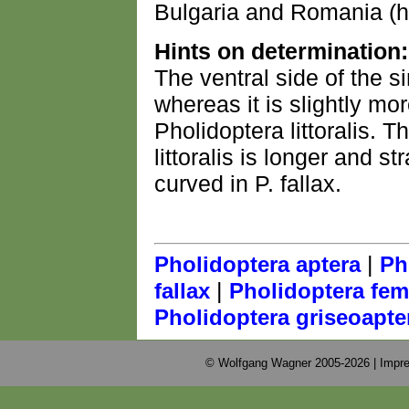
Bulgaria and Romania (he
Hints on determination:
The ventral side of the si
whereas it is slightly mo
Pholidoptera littoralis. T
littoralis is longer and st
curved in P. fallax.
|
Pholidoptera aptera
Ph
|
fallax
Pholidoptera fem
Pholidoptera griseoapte
© Wolfgang Wagner 2005-2026 |
Impre