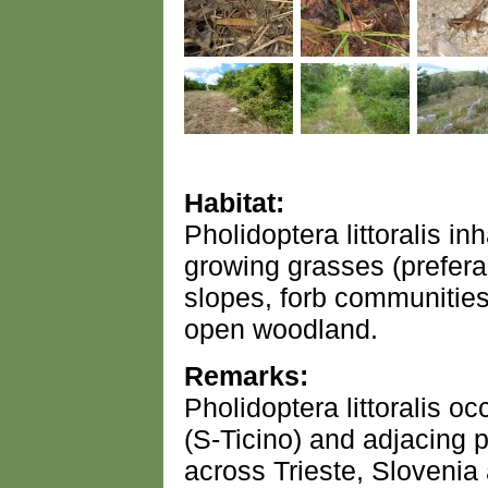
Habitat:
Pholidoptera littoralis i
growing grasses (prefera
slopes, forb communities
open woodland.
Remarks:
Pholidoptera littoralis o
(S-Ticino) and adjacing pa
across Trieste, Slovenia