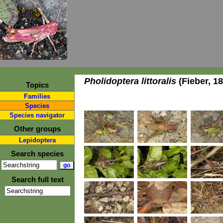
Pholidoptera littoralis
(Fieber, 1
Topics
Families
Species
Species navigator
Other groups
Lepidoptera
Search species
Search full text