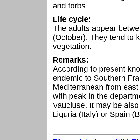
and forbs.
Life cycle:
The adults appear betw
(October). They tend to
vegetation.
Remarks:
According to present kno
endemic to Southern Franc
Mediterranean from east
with peak in the depart
Vaucluse. It may be also
Liguria (Italy) or Spain (