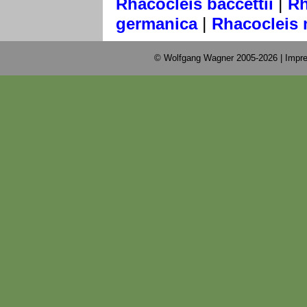
|
Rhacocleis baccettii
Rh
|
germanica
Rhacocleis 
© Wolfgang Wagner 2005-2026 |
Impre