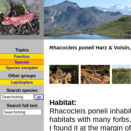
Rhacocleis poneli
Harz & Voisin,
Topics
Families
Species
Species navigator
Other groups
Lepidoptera
Search species
Habitat:
Search full text
Rhacocleis poneli inhabi
habitats with many forbs
I found it at the margin o