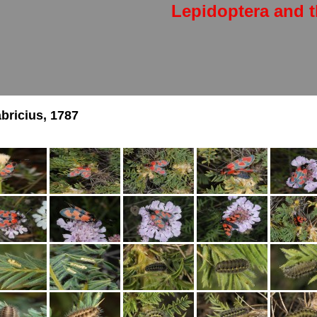
Lepidoptera and t
bricius, 1787