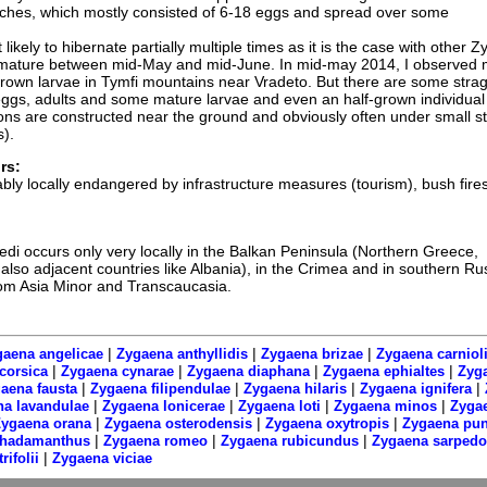
ches, which mostly consisted of 6-18 eggs and spread over some
 likely to hibernate partially multiple times as it is the case with other 
s mature between mid-May and mid-June. In mid-may 2014, I observed
y-grown larvae in Tymfi mountains near Vradeto. But there are some strag
 eggs, adults and some mature larvae and even an half-grown individual 
ns are constructed near the ground and obviously often under small s
s).
rs:
bly locally endangered by infrastructure measures (tourism), bush fires
di occurs only very locally in the Balkan Peninsula (Northern Greece,
also adjacent countries like Albania), in the Crimea and in southern Ru
rom Asia Minor and Transcaucasia.
|
|
|
aena angelicae
Zygaena anthyllidis
Zygaena brizae
Zygaena carniol
|
|
|
|
corsica
Zygaena cynarae
Zygaena diaphana
Zygaena ephialtes
Zyga
|
|
|
|
aena fausta
Zygaena filipendulae
Zygaena hilaris
Zygaena ignifera
|
|
|
|
a lavandulae
Zygaena lonicerae
Zygaena loti
Zygaena minos
Zyga
|
|
|
ygaena orana
Zygaena osterodensis
Zygaena oxytropis
Zygaena pu
|
|
|
rhadamanthus
Zygaena romeo
Zygaena rubicundus
Zygaena sarped
|
rifolii
Zygaena viciae