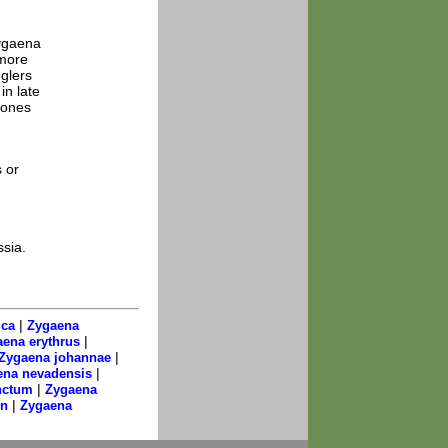
Zygaena
 more
glers
in late
tones
 or
ssia.
|
ica
Zygaena
|
ena erythrus
|
Zygaena johannae
|
ena nevadensis
|
nctum
Zygaena
|
on
Zygaena