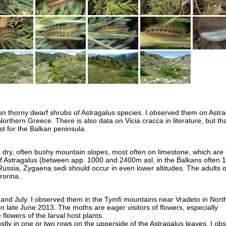
 on thorny dwarf shrubs of Astragalus species. I observed them on Astr
Northern Greece. There is also data on Vicia cracca in literature, but tha
st for the Balkan peninsula.
 dry, often bushy mountain slopes, most often on limestone, which are r
f Astragalus (between app. 1000 and 2400m asl, in the Balkans often 
ussia, Zygaena sedi should occur in even lower altitudes. The adults o
rorina.
e and July. I observed them in the Tymfi mountains near Vradeto in Nort
n late June 2013. The moths are eager visitors of flowers, especially
 flowers of the larval host plants.
stly in one or two rows on the upperside of the Astragalus leaves. I ob