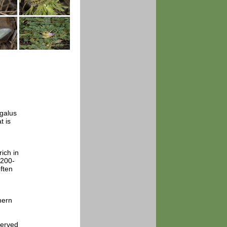
agalus
t is
ich in
1200-
ften
hern
served