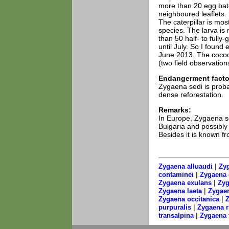
more than 20 egg bat
neighboured leaflets.
The caterpillar is most
species. The larva i
than 50 half- to full
until July. So I found
June 2013. The cocoo
(two field observation
Endangerment facto
Zygaena sedi is proba
dense reforestation.
Remarks:
In Europe, Zygaena se
Bulgaria and possibly 
Besides it is known f
|
Zygaena alluaudi
Zyg
|
contaminei
Zygaena 
|
Zygaena exulans
Zyg
|
Zygaena laeta
Zygaen
|
Zygaena occitanica
Z
|
purpuralis
Zygaena 
|
transalpina
Zygaena t