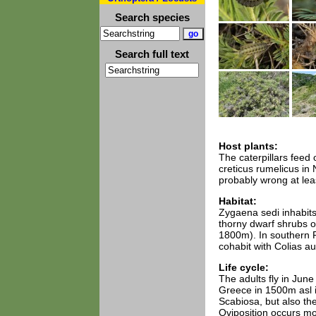
Search species
Search full text
Host plants:
The caterpillars feed
creticus rumelicus in 
probably wrong at lea
Habitat:
Zygaena sedi inhabits
thorny dwarf shrubs o
1800m). In southern R
cohabit with Colias au
Life cycle:
The adults fly in Jun
Greece in 1500m asl i
Scabiosa, but also the
Oviposition occurs mo