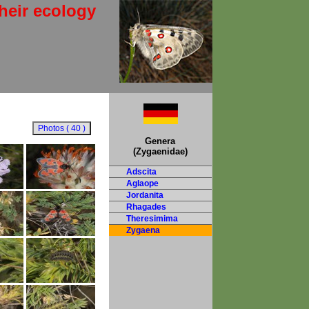
heir ecology
Genera
(Zygaenidae)
Adscita
Aglaope
Jordanita
Rhagades
Theresimima
Zygaena