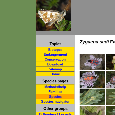
Zygaena sedi
Fa
Topics
Biotopes
Endangerment
Conservation
Download
Sitemap
Home
Species pages
Methods/help
Families
Species
Species navigator
Other groups
Orthoptera / Locusts