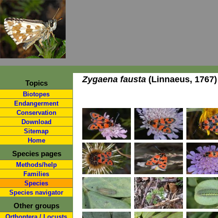
Zygaena fausta
(Linnaeus, 1767)
Topics
Biotopes
Endangerment
Conservation
Download
Sitemap
Home
Species pages
Methods/help
Families
Species
Species navigator
Other groups
Orthoptera / Locusts