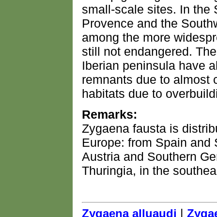
small-scale sites. In the
Provence and the Southw
among the more widespr
still not endangered. The
Iberian peninsula have a
remnants due to almost c
habitats due to overbuild
Remarks:
Zygaena fausta is distrib
Europe: from Spain and 
Austria and Southern Ge
Thuringia, in the southea
|
Zygaena alluaudi
Zyga