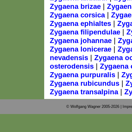
|
Zygaena brizae
Zygaena
|
Zygaena corsica
Zygae
|
Zygaena ephialtes
Zyga
|
Zygaena filipendulae
Z
|
Zygaena johannae
Zyg
|
Zygaena lonicerae
Zyga
|
nevadensis
Zygaena oc
|
osterodensis
Zygaena 
|
Zygaena purpuralis
Zy
|
Zygaena rubicundus
Z
|
Zygaena transalpina
Zy
© Wolfgang Wagner 2005-2026 |
Impre