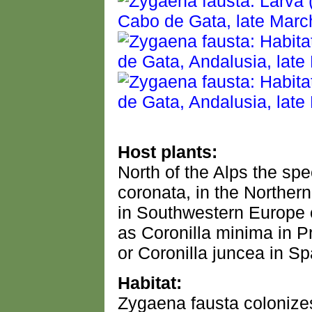
Host plants:
North of the Alps the sp
coronata, in the Northern
in Southwestern Europe 
as Coronilla minima in 
or Coronilla juncea in Sp
Habitat:
Zygaena fausta colonize