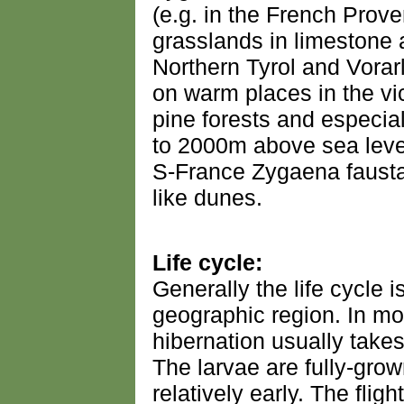
(e.g. in the French Prove
grasslands in limestone a
Northern Tyrol and Vorar
on warm places in the vic
pine forests and especia
to 2000m above sea level
S-France Zygaena fausta 
like dunes.
Life cycle:
Generally the life cycle i
geographic region. In mo
hibernation usually takes
The larvae are fully-grow
relatively early. The fligh