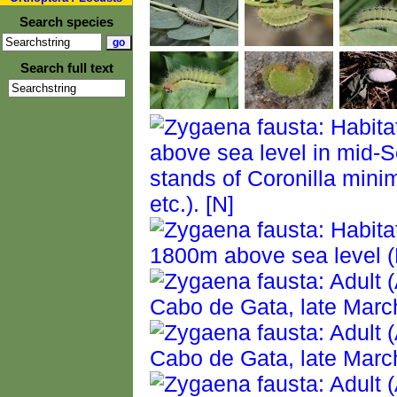
Search species
Search full text