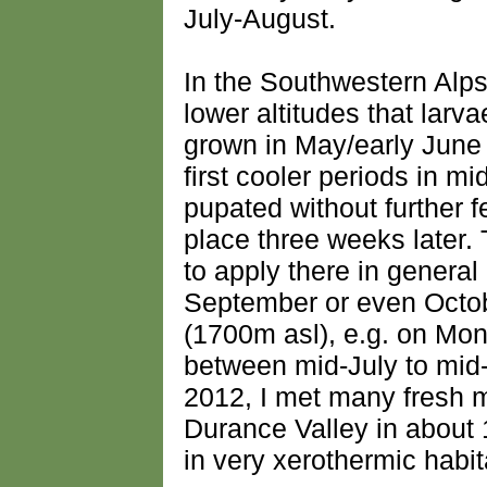
July-August.
In the Southwestern Alp
lower altitudes that larva
grown in May/early June 
first cooler periods in 
pupated without further 
place three weeks later
to apply there in general
September or even Octobe
(1700m asl), e.g. on Mont
between mid-July to mid
2012, I met many fresh m
Durance Valley in about
in very xerothermic habit