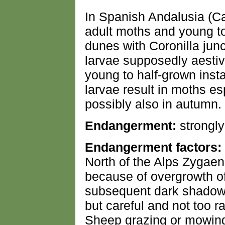
In Spanish Andalusia (C
adult moths and young to
dunes with Coronilla jun
larvae supposedly aestiv
young to half-grown insta
larvae result in moths esp
possibly also in autumn.
Endangerment:
strongl
Endangerment factors:
North of the Alps Zygaen
because of overgrowth of 
subsequent dark shadow.
but careful and not too r
Sheep grazing or mowin