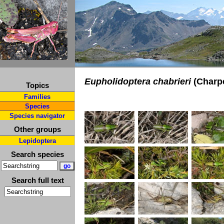
Eupholidoptera chabrieri
(Charpe
Topics
Families
Species
Species navigator
Other groups
Lepidoptera
Search species
Search full text