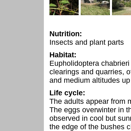
Nutrition:
Insects and plant parts
Habitat:
Eupholidoptera chabrieri
clearings and quarries, o
and medium altitudes up
Life cycle:
The adults appear from 
The eggs overwinter in t
observed in cool but sun
the edge of the bushes cl