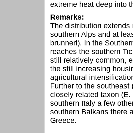
extreme heat deep into th
Remarks:
The distribution extends
southern Alps and at leas
brunneri). In the Souther
reaches the southern Tici
still relatively common, 
the still increasing hous
agricultural intensificatio
Further to the southeast 
closely related taxon (E.
southern Italy a few other
southern Balkans there a
Greece.