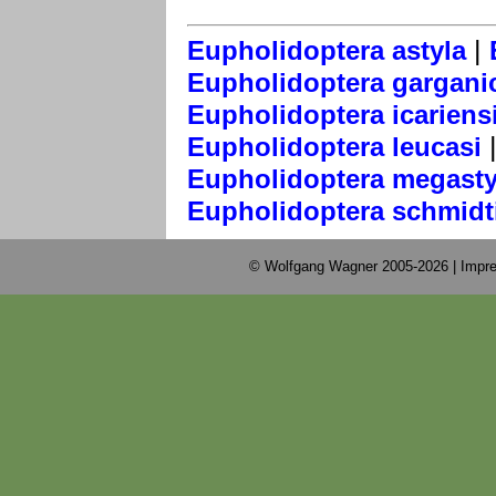
|
Eupholidoptera astyla
Eupholidoptera gargani
Eupholidoptera icariens
Eupholidoptera leucasi
Eupholidoptera megasty
Eupholidoptera schmidt
© Wolfgang Wagner 2005-2026 |
Impre