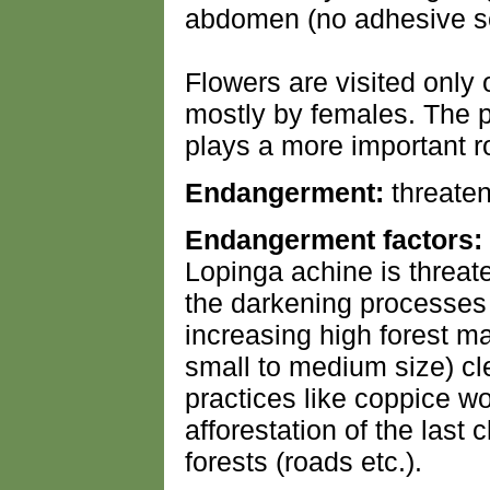
abdomen (no adhesive se
Flowers are visited only
mostly by females. The p
plays a more important r
Endangerment:
threaten
Endangerment factors:
Lopinga achine is threat
the darkening processes 
increasing high forest m
small to medium size) cl
practices like coppice w
afforestation of the last 
forests (roads etc.).