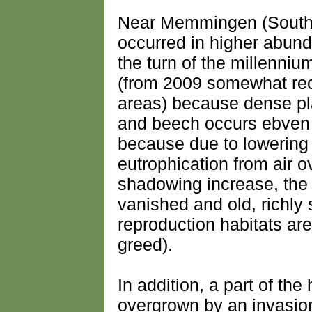
Near Memmingen (South
occurred in higher abund
the turn of the millenniu
(from 2009 somewhat rec
areas) because dense pl
and beech occurs ebven t
because due to lowering 
eutrophication from air 
shadowing increase, the
vanished and old, richly 
reproduction habitats ar
greed).
In addition, a part of th
overgrown by an invasion 