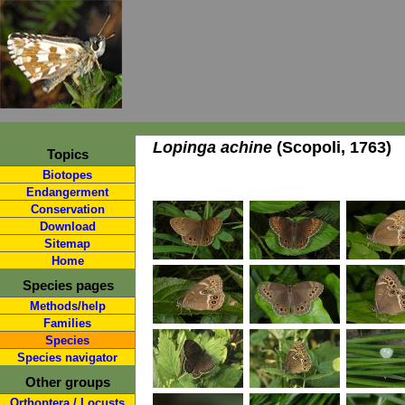
Lopinga achine
(Scopoli, 1763)
Topics
Biotopes
Endangerment
Conservation
Download
Sitemap
Home
Species pages
Methods/help
Families
Species
Species navigator
Other groups
Orthoptera / Locusts