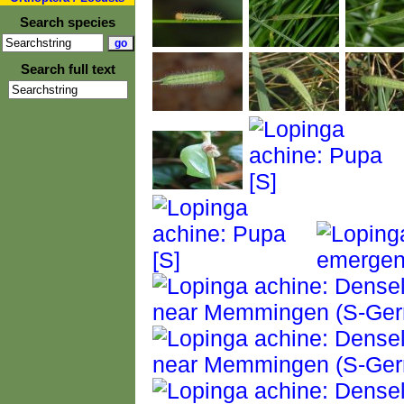
Search species
Search full text