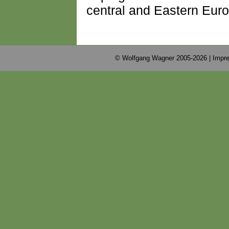
central and Eastern Euro
© Wolfgang Wagner 2005-2026 |
Impre