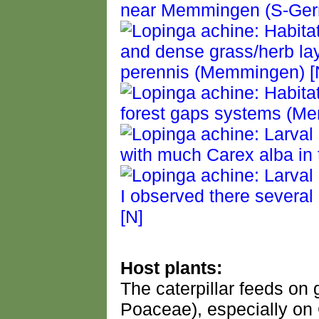
Host plants:
The caterpillar feeds o
Poaceae), especially on 