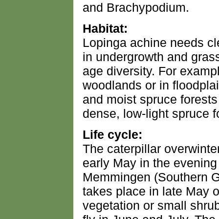
and Brachypodium.
Habitat:
Lopinga achine needs cle
in undergrowth and grass
age diversity. For example
woodlands or in floodplai
and moist spruce forests
dense, low-light spruce f
Life cycle:
The caterpillar overwinter
early May in the evening
Memmingen (Southern Ge
takes place in late May o
vegetation or small shru