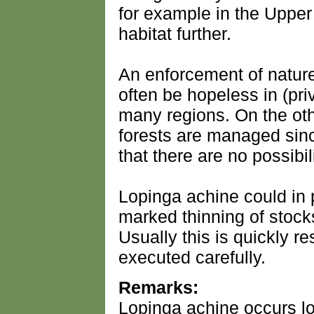
for example in the Upper 
habitat further.
An enforcement of nature 
often be hopeless in (pri
many regions. On the oth
forests are managed sinc
that there are no possibil
Lopinga achine could in p
marked thinning of stock
Usually this is quickly r
executed carefully.
Remarks:
Lopinga achine occurs lo