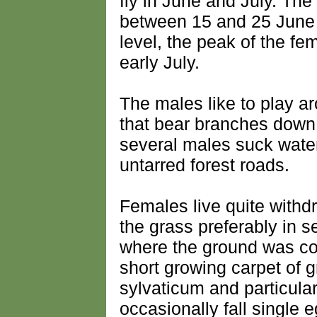
fly in June and July. The
between 15 and 25 June
level, the peak of the f
early July.
The males like to play ar
that bear branches down
several males suck water
untarred forest roads.
Females live quite with
the grass preferably in s
where the ground was co
short growing carpet of
sylvaticum and particular
occasionally fall single 