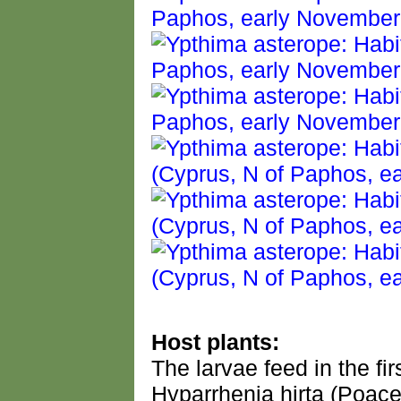
Host plants:
The larvae feed in the fi
Hyparrhenia hirta (Poace