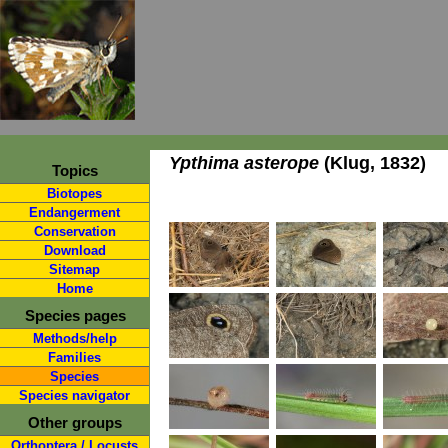
Ypthima asterope
(Klug, 1832)
Topics
Biotopes
Endangerment
Conservation
Download
Sitemap
Home
Species pages
Methods/help
Families
Species
Species navigator
Other groups
Orthoptera / Locusts