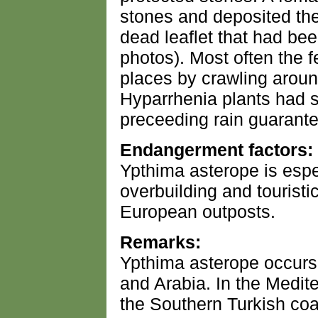
stones and deposited the
dead leaflet that had be
photos). Most often the f
places by crawling around
Hyparrhenia plants had s
preceeding rain guarant
Endangerment factors:
Ypthima asterope is espe
overbuilding and touristi
European outposts.
Remarks:
Ypthima asterope occurs 
and Arabia. In the Medite
the Southern Turkish coa