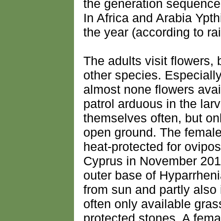
the generation sequence 
In Africa and Arabia Ypt
the year (according to rain
The adults visit flowers, 
other species. Especially
almost none flowers avai
patrol arduous in the lar
themselves often, but onl
open ground. The females
heat-protected for ovipos
Cyprus in November 2016 
outer base of Hyparrheni
from sun and partly also
often only available gras
protected stones. A fema