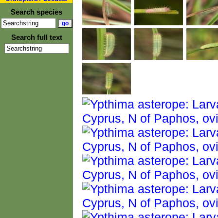
Search species
Search full text