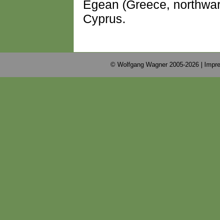
Egean (Greece, northwar
Cyprus.
© Wolfgang Wagner 2005-2026 |
Impre