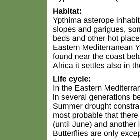
Habitat:
Ypthima asterope inhabit
slopes and garigues, som
beds and other hot places
Eastern Mediterranean Y
found near the coast bel
Africa it settles also in 
Life cycle:
In the Eastern Mediterra
in several generations 
Summer drought constrai
most probable that there
(until June) and another
Butterflies are only exc