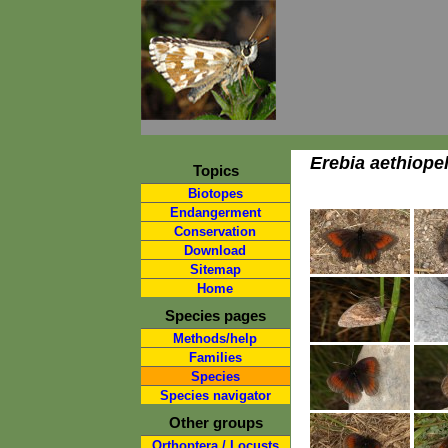
Erebia aethiope
Topics
Biotopes
Endangerment
Conservation
Download
Sitemap
Home
Species pages
Methods/help
Families
Species
Species navigator
Other groups
Orthoptera / Locusts