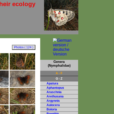
heir ecology
Genera
(Nymphalidae)
A - F
G - Z
Apatura
Aphantopus
Araschnia
Arethusana
Argynnis
Aulocera
Boloria
Brenthis