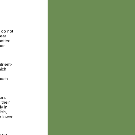
 do not
near
potted
her
trient-
hich
 such
ers
 their
y in
ish,
n lower