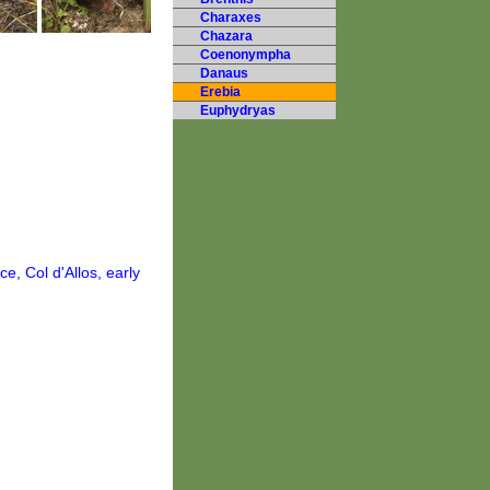
Charaxes
Chazara
Coenonympha
Danaus
Erebia
Euphydryas