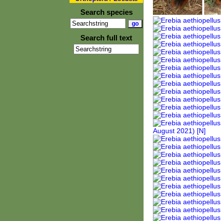
Search species
Search full text