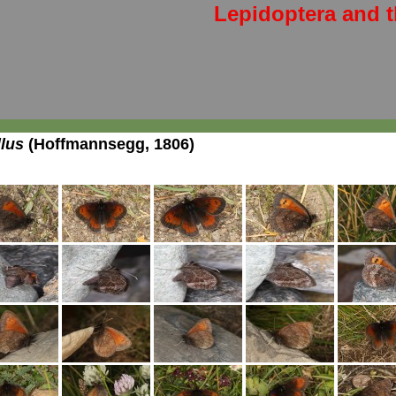
Lepidoptera and t
llus
(Hoffmannsegg, 1806)