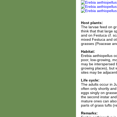
Host plants:
The larvae feed on gra
think that that large 
and on Festuca cf. sca
mixed Festuca and oth
grasses (Poaceae an
Habitat:
Erebia aethiopellus oc
poor, low-growing, mo
may be interspersed b
growing places), but 
sites may be adjacent
Life cycle:
The adults occur in J
often only shortly and
eggs singly on grasse
the second instar and
mature ones can also b
parts of grass tufts (
Remarks: