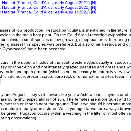
sses of low production. Festuca paniculata is mentioned in literature. I
species is the main host plant. On the Col d'Allos I recorded oviposition 
briculmis, a small species of low-growing, steep pastures. In rearing (
er grasses) this species was preferred, but also other Festuca and ot
d Cyperaceae) have been accepted.
curs in the upper altitudes of the southwestern Alps usually in steep, nu
ssy or lichen-rich and not intensely grazed pastures and grasslands w
y rocks and open ground (which is not necessary in naturally very low-
which do not represent scree, bare rock or other extreme sites (even if
).
uly and August. They visit flowers like yellow Asteraceae, Thymus or oth
 are quite shy, especially in hot sun. The females are more quiet and fix
s, mosses or lichens near the ground. The larva should hibernate mostl
 is mature in early or mid-June. While younger larvae are always brown
e green. Pupation occurs within a webbing in the litter or most often i
rearing observations).