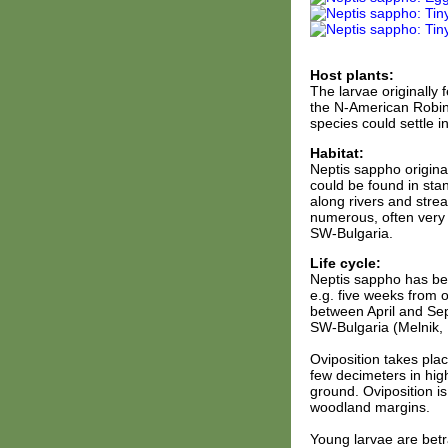
Host plants:
The larvae originally 
the N-American Robini
species could settle i
Habitat:
Neptis sappho origina
could be found in sta
along rivers and stre
numerous, often very 
SW-Bulgaria.
Life cycle:
Neptis sappho has bet
e.g. five weeks from o
between April and Sep
SW-Bulgaria (Melnik, 
Oviposition takes plac
few decimeters in hig
ground. Oviposition is
woodland margins.
Young larvae are betra