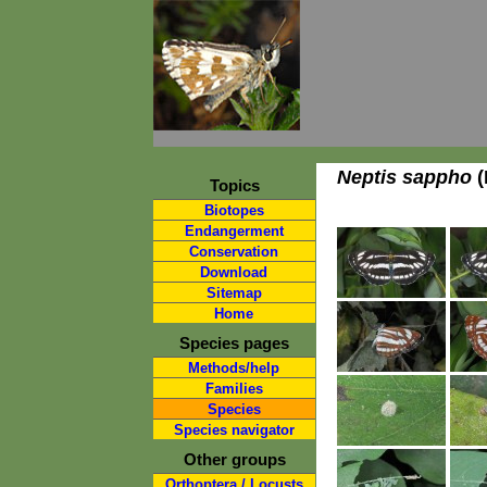
Neptis sappho
(
Topics
Biotopes
Endangerment
Conservation
Download
Sitemap
Home
Species pages
Methods/help
Families
Species
Species navigator
Other groups
Orthoptera / Locusts