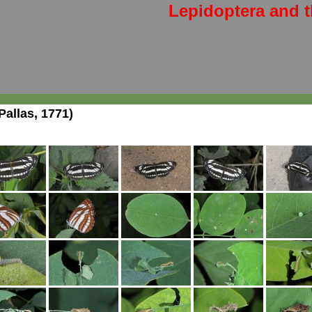
Lepidoptera and t
Pallas, 1771)