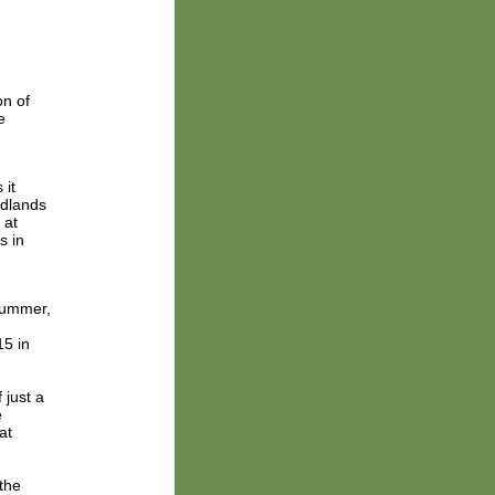
on of
e
 it
odlands
 at
s in
summer,
15 in
 just a
e
at
the