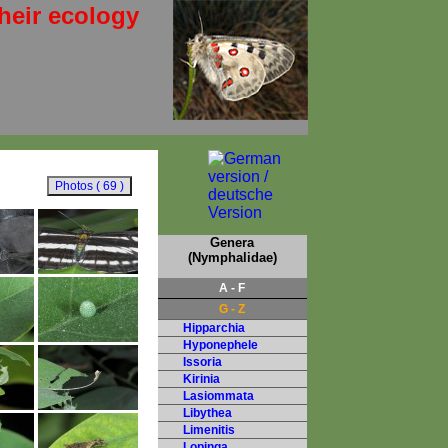
heir ecology
Genera
(Nymphalidae)
A - F
G - Z
Hipparchia
Hyponephele
Issoria
Kirinia
Lasiommata
Libythea
Limenitis
Lopinga