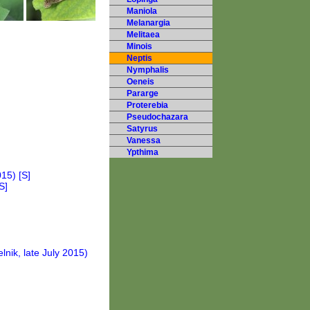
Maniola
Melanargia
Melitaea
Minois
Neptis
Nymphalis
Oeneis
Pararge
Proterebia
Pseudochazara
Satyrus
Vanessa
Ypthima