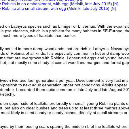
fed on Lathyrus species such as L. niger or L. vernus. With the expansi
a pseudacacia, which is a problem for many habitats in SE-Europe, th
n much more types of habitats than earlier.
lly settled in more damp woodlands that are rich in Lathyrus. Nowadays
nds of Robinia of all kinds. It is especially common in hot and damp wo
ams that are overgrown with Robinia. I observed eggs and young larvae
hot, but mostly semi-shady places at woodland margins and forest gap
ween two and four generations per year. Development is very fast in 
viposition to next adult generation under hot conditions. Adults appear
tember. I recorded them quite common in late July and late August 20
Petrich).
e on upper side of leaflets, preferedly on small, young Robinia plants of
ht, but also on older bushes and trees up to at least three metres abov
 most likely in semi-shady or shady niches, directly at small streams or 
yed by their feeding scars sparing the middle rib of the leaflets where 