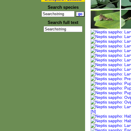
Search species
Search full text