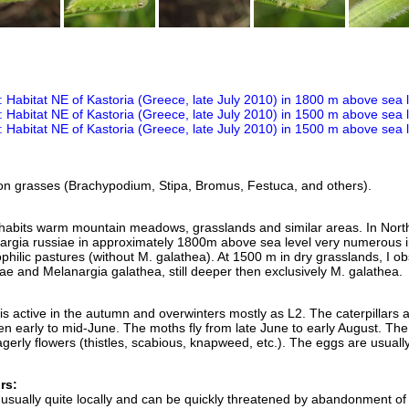
 on grasses (Brachypodium, Stipa, Bromus, Festuca, and others).
nhabits warm mountain meadows, grasslands and similar areas. In Nort
argia russiae in approximately 1800m above sea level very numerous i
hilic pastures (without M. galathea). At 1500 m in dry grasslands, I o
ae and Melanargia galathea, still deeper then exclusively M. galathea.
is active in the autumn and overwinters mostly as L2. The caterpillars 
n early to mid-June. The moths fly from late June to early August. The
 eagerly flowers (thistles, scabious, knapweed, etc.). The eggs are usuall
rs:
 usually quite locally and can be quickly threatened by abandonment of