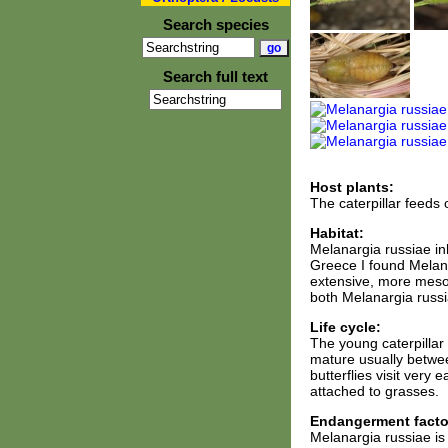
Search species
Search full text
Host plants:
The caterpillar feeds
Habitat:
Melanargia russiae i
Greece I found Melan
extensive, more mesop
both Melanargia russi
Life cycle:
The young caterpillar 
mature usually betwee
butterflies visit very
attached to grasses.
Endangerment facto
Melanargia russiae is