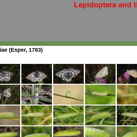
Lepidoptera and t
iae
(Esper, 1783)