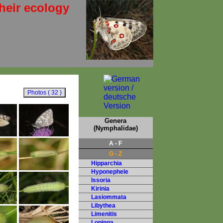
heir ecology
Genera
(Nymphalidae)
A - F
G - Z
Hipparchia
Hyponephele
Issoria
Kirinia
Lasiommata
Libythea
Limenitis
Lopinga