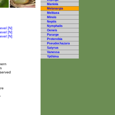
Maniola
Melanargia
Melitaea
Minois
Neptis
Nymphalis
Oeneis
Pararge
Proterebia
Pseudochazara
Satyrus
Vanessa
Ypthima
hern
n
bserved
are
y