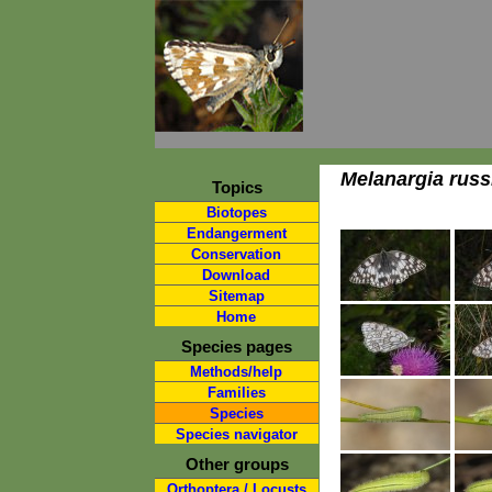
Melanargia russ
Topics
Biotopes
Endangerment
Conservation
Download
Sitemap
Home
Species pages
Methods/help
Families
Species
Species navigator
Other groups
Orthoptera / Locusts